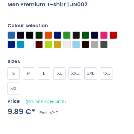
Men Premium T-shirt | JN002
Colour selection
Sizes
S
M
L
XL
XXL
3XL
4XL
5XL
Price
(incl. one-sided print)
9.89 €*
Excl. VAT