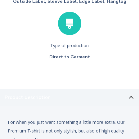
Outside Label, Sleeve Label, Edge Label, Hangtag
Type of production
Direct to Garment
Product description
For when you just want something a little more extra. Our
Premium T-shirt is not only stylish, but also of high quality