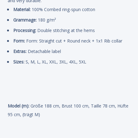
and very durable.
Material:
100% Combed ring-spun cotton
Grammage:
180 g/m²
Processing:
Double stitching at the hems
Form:
Form: Straight cut + Round neck + 1x1 Rib collar
Extras:
Detachable label
Sizes:
S, M, L, XL, XXL, 3XL, 4XL, 5XL
Model (m):
Größe 188 cm, Brust 100 cm, Taille 78 cm, Hüfte
95 cm, (trägt M)