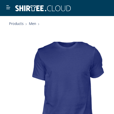
Products
Men