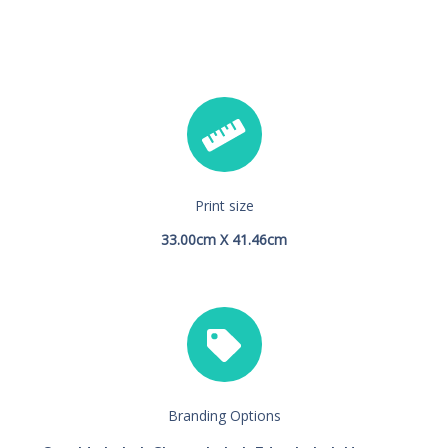
Print size
33.00cm X 41.46cm
Branding Options