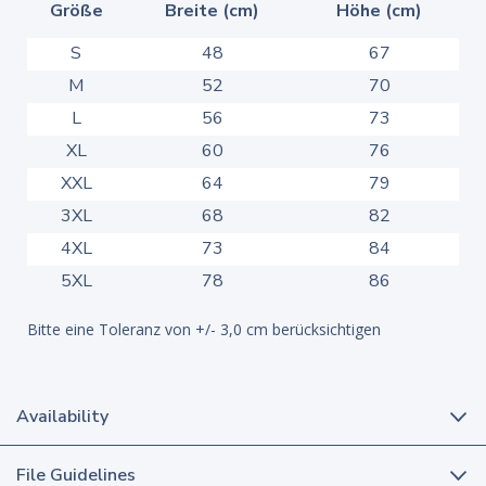
Größe
Breite (cm)
Höhe (cm)
S
48
67
M
52
70
L
56
73
XL
60
76
XXL
64
79
3XL
68
82
4XL
73
84
5XL
78
86
Bitte eine Toleranz von +/- 3,0 cm berücksichtigen
Availability
File Guidelines