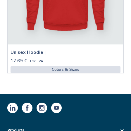
Unisex Hoodie |
17.69 €
Excl. VAT
Colors & Sizes
Products