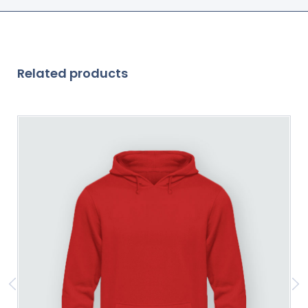
Related products