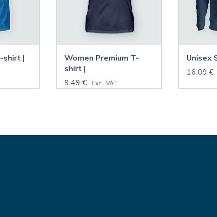
shirt |
Women Premium T-
Unisex 
shirt |
16.09 €
9.49 €
Excl. VAT