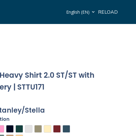
RELOAD
English (EN)
Heavy Shirt 2.0 ST/ST with
ry | STTU171
tanley/Stella
tion