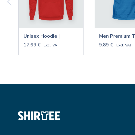
Unisex Hoodie |
Men Premium T-
17.69 €
9.89 €
Excl. VAT
Excl. VAT