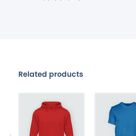
Related products