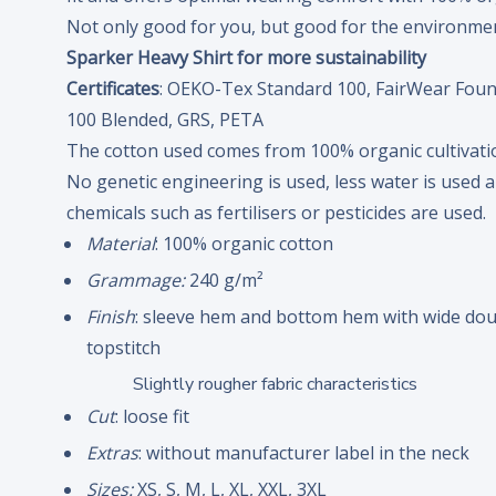
Not only good for you, but good for the environme
Sparker Heavy Shirt for more sustainability
Certificates
: OEKO-Tex Standard 100, FairWear Foun
100 Blended, GRS, PETA
The cotton used comes from 100% organic cultivati
No genetic engineering is used, less water is used 
chemicals such as fertilisers or pesticides are used.
Material
: 100% organic cotton
Grammage:
240 g/m²
Finish
: sleeve
hem and bottom hem with wide dou
topstitch
Slightly rougher fabric characteristics
Cut
: loose fit
Extras
: without manufacturer label in the neck
Sizes:
XS, S, M, L, XL, XXL, 3XL