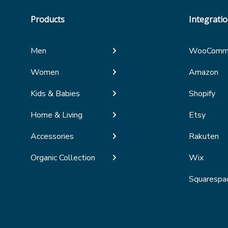
Products
Integrati
Men
WooComm
Women
Amazon
Kids & Babies
Shopify
Home & Living
Etsy
Accessories
Rakuten
Organic Collection
Wix
Squarespa