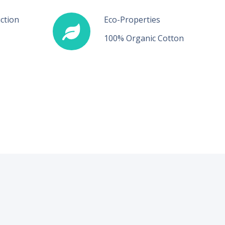
ction
Eco-Properties
100% Organic Cotton