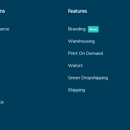
ons
Features
erce
Branding
New
Warehousing
Print On Demand
Wallet
Green Dropshipping
Shipping
ce