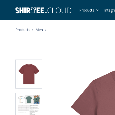
Products
Integr
Products
Men