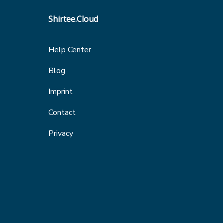
Shirtee.Cloud
Help Center
Blog
Imprint
Contact
Privacy