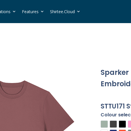
ations
Features
Shirtee.Cloud
Sparker 
Embroide
STTU171 S
Colour selec