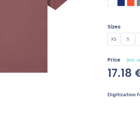
Sizes
XS
S
Price
(incl. 
17.18 
Digitization f