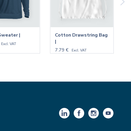
Sweater |
Cotton Drawstring Bag
M
|
N
Excl. VAT
7.79 €
9
Excl. VAT