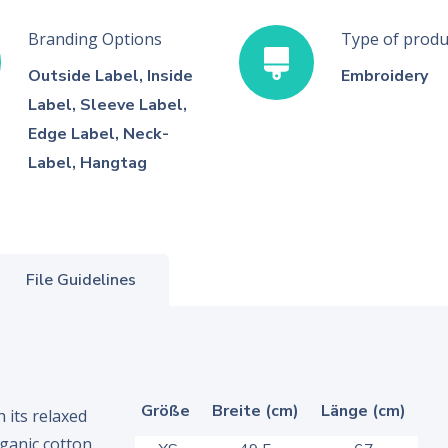
Branding Options
Type of produ
Outside Label, Inside
Embroidery
Label, Sleeve Label,
Edge Label, Neck-
Label, Hangtag
File Guidelines
Größe
Breite (cm)
Länge (cm)
 its relaxed
ganic cotton.