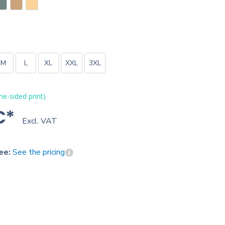
M
L
XL
XXL
3XL
one-sided print)
€*
Excl. VAT
ee:
See the pricing