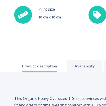
Print size
10 cm x 10 cm
Product description
Availability
This Organic Heavy Oversized T-Shirt convinces with
fit and offers optimal wearing comfort with 100% or