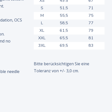
XS
49.5
67
nt.
S
51,5
71
M
55,5
75
dation, OCS
L
58,5
77
XL
61,5
79
on.
XXL
65,5
81
and no
3XL
69,5
83
Bitte berücksichtigen Sie eine
Toleranz von +/- 3,0 cm.
ble needle