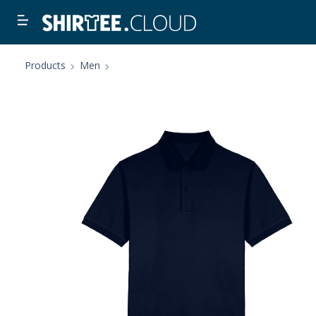
Products
Men