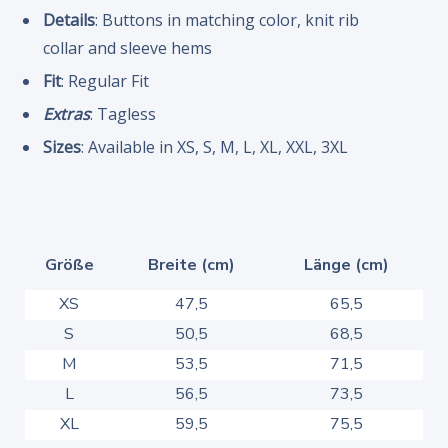
Details
: Buttons in matching color, knit rib
collar and sleeve hems
Fit
: Regular Fit
Extras
: Tagless
Sizes
: Available in XS, S, M, L, XL, XXL, 3XL
Größe
Breite (cm)
Länge (cm)
XS
47,5
65,5
S
50,5
68,5
M
53,5
71,5
L
56,5
73,5
XL
59,5
75,5