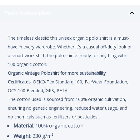
Product description
The timeless classic: this unisex organic polo shirt is a must-
have in every wardrobe. Whether it's a casual off-duty look or
a smart work shirt, the polo shirt is ready for anything with
100 organic cotton.
Organic Vintage Poloshirt for more sustainability
Certificates
: OEKO-Tex Standard 100, FairWear Foundation,
OCS 100 Blended, GRS, PETA
The cotton used is sourced from 100% organic cultivation,
ensuring no genetic engineering, reduced water usage, and
no chemicals such as fertilizers or pesticides.
Material
: 100% organic cotton
Weight
: 230 g/m²