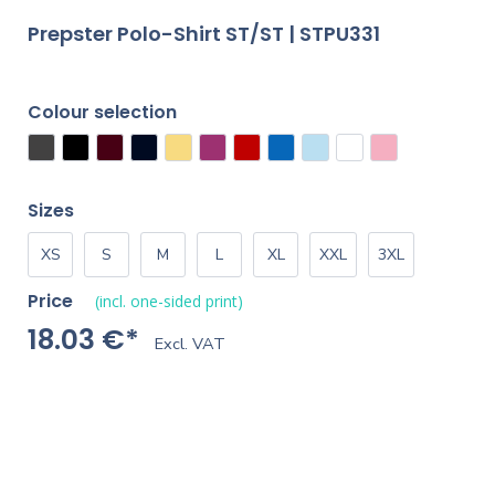
Prepster Polo-Shirt ST/ST | STPU331
Colour selection
Sizes
XS
S
M
L
XL
XXL
3XL
Price
(incl. one-sided print)
18.03 €*
Excl. VAT