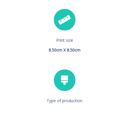
Print size
8.50cm X 8.50cm
Type of production