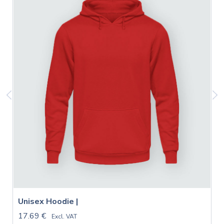
Unisex Hoodie |
17.69 €
Excl. VAT