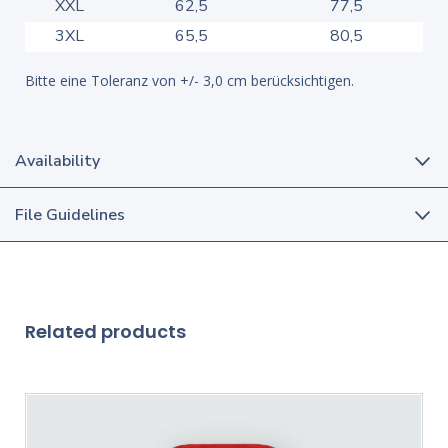
XXL
62,5
77,5
3XL
65,5
80,5
Bitte eine Toleranz von +/- 3,0 cm berücksichtigen.
Availability
File Guidelines
Related products