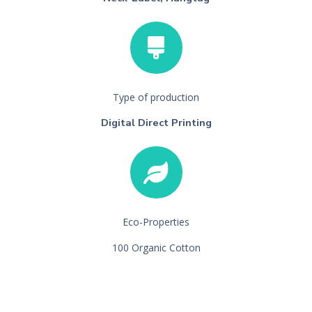
Type of production
Digital Direct Printing
Eco-Properties
100 Organic Cotton