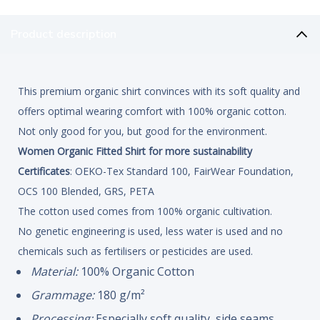
Product description
This premium organic shirt convinces with its soft quality and
offers optimal wearing comfort with 100% organic cotton.
Not only good for you, but good for the environment.
Women Organic Fitted Shirt for more sustainability
Certificates
: OEKO-Tex Standard 100, FairWear Foundation,
OCS 100 Blended, GRS, PETA
The cotton used comes from 100% organic cultivation.
No genetic engineering is used, less water is used and no
chemicals such as fertilisers or pesticides are used.
Material:
100% Organic Cotton
Grammage:
180 g/m²
Processing:
Especially soft quality, side seams