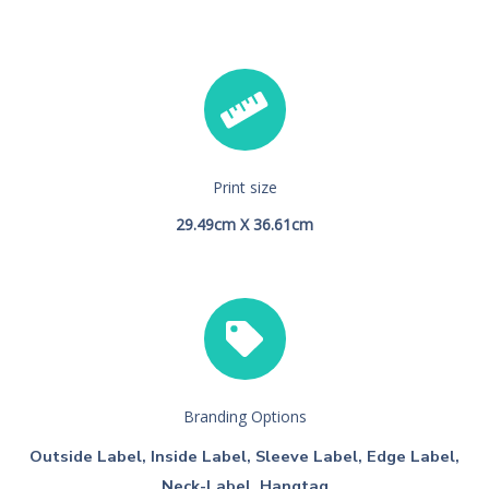
Print size
29.49cm X 36.61cm
Branding Options
Outside Label, Inside Label, Sleeve Label, Edge Label,
Neck-Label, Hangtag