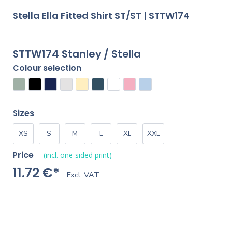
Stella Ella Fitted Shirt ST/ST | STTW174
STTW174 Stanley / Stella
Colour selection
Sizes
XS
S
M
L
XL
XXL
Price
(incl. one-sided print)
11.72 €*
Excl. VAT