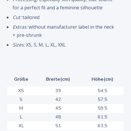
for a perfect fit and a feminine silhouette
Cut:
tailored
Extras:
without manufacturer label in the neck
+ pre-shrunk
Sizes:
XS, S, M, L, XL, XXL
Größe
Breite(cm)
Höhe(cm)
XS
39
54,5
S
42
57,5
M
45
59,5
L
48
61,5
XL
51
63,5