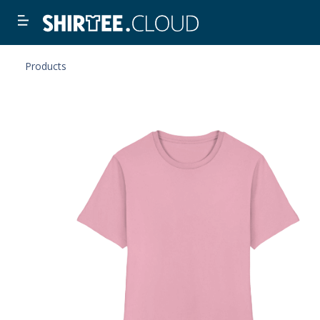
Products