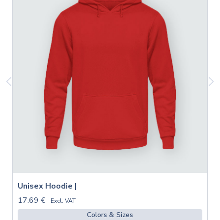
Unisex Hoodie |
17.69 €
Excl. VAT
Colors & Sizes