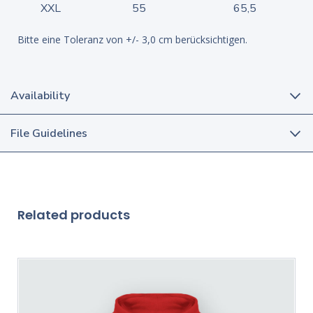
XXL
55
65,5
Bitte eine Toleranz von +/- 3,0 cm berücksichtigen.
Availability
File Guidelines
Related products