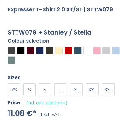
Expresser T-Shirt 2.0 ST/ST | STTW079
STTW079 + Stanley / Stella
Colour selection
Sizes
XS
S
M
L
XL
XXL
3XL
Price
(incl. one-sided print)
11.08 €*
Excl. VAT