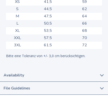
XS
41,5
59
S
44,5
62
M
47,5
64
L
50,5
66
XL
53,5
68
XXL
57,5
70
3XL
61,5
72
Bitte eine Toleranz von +/- 3,0 cm berücksichtigen.
Availability
File Guidelines