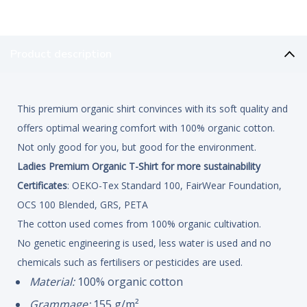
Product description
This premium organic shirt convinces with its soft quality and
offers optimal wearing comfort with 100% organic cotton.
Not only good for you, but good for the environment.
Ladies Premium Organic T-Shirt for more sustainability
Certificates
: OEKO-Tex Standard 100, FairWear Foundation,
OCS 100 Blended, GRS, PETA
The cotton used comes from 100% organic cultivation.
No genetic engineering is used, less water is used and no
chemicals such as fertilisers or pesticides are used.
Material:
100% organic cotton
Grammage:
155 g/m²