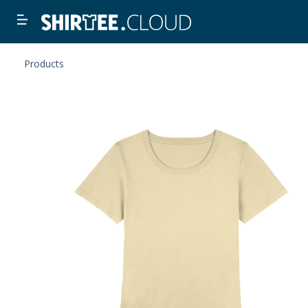
Products