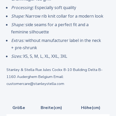
Processing:
Especially soft quality
Shape:
Narrow rib knit collar for a modern look
Shape:
side seams for a perfect fit and a
feminine silhouette
Extras:
without manufacturer label in the neck
+ pre-shrunk
Sizes:
XS, S, M, L, XL, XXL, 3XL
Stanley & Stella Rue Jules Cockx 8-10 Building Delta B-
1160 Auderghem Belgium Email:
customercare@stanleystella.com
Größe
Breite(cm)
Höhe(cm)