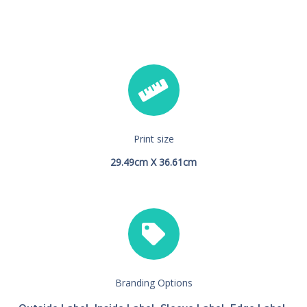
Print size
29.49cm X 36.61cm
Branding Options