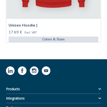
Unisex Hoodie |
17.69 €
Excl. VAT
Colors & Sizes
Products
Integrations