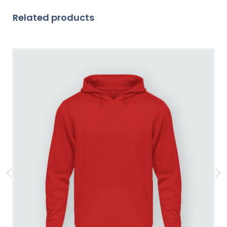
Related products