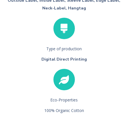
Outside Label, Inside Label, Sleeve Label, Edge Label,
Neck-Label, Hangtag
Type of production
Digital Direct Printing
Eco-Properties
100% Organic Cotton