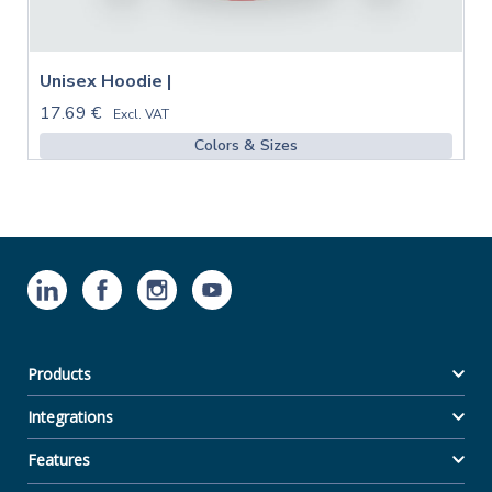
Unisex Hoodie |
17.69 €
Excl. VAT
Colors & Sizes
Products
Integrations
Features