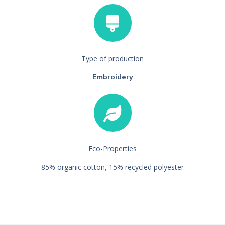
Type of production
Embroidery
Eco-Properties
85% organic cotton, 15% recycled polyester