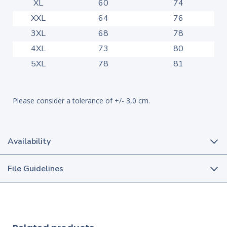
XL
60
74
XXL
64
76
3XL
68
78
4XL
73
80
5XL
78
81
Please consider a tolerance of +/- 3,0 cm.
Availability
File Guidelines