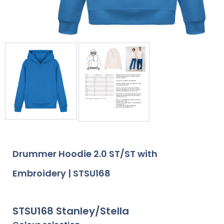
Drummer Hoodie 2.0 ST/ST with
Embroidery | STSU168
STSU168 Stanley/Stella