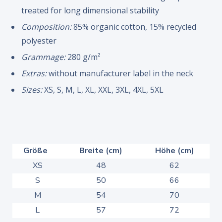
treated for long dimensional stability
Composition:
85% organic cotton, 15% recycled
polyester
Grammage:
280 g/m²
Extras:
without manufacturer label in the neck
Sizes:
XS, S, M, L, XL, XXL, 3XL, 4XL, 5XL
Größe
Breite (cm)
Höhe (cm)
XS
48
62
S
50
66
M
54
70
L
57
72