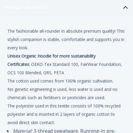
Product description
The fashionable all-rounder in absolute premium quality! This
stylish companion is stable, comfortable and supports you in
every look.
Unisex Organic Hoodie for more sustainability
Certificates
: OEKO-Tex Standard 100, FairWear Foundation,
OCS 100 Blended, GRS, PETA
The cotton used comes from 100% organic cultivation.
No genetic engineering is used, less water is used and no
chemicals such as fertilisers or pesticides are used.
The polyester used in this textile consists of 100% recycled
polyester and is inserted in 2 layers of organic cotton to
avoid direct skin contact.
Material:
3-thread sweatware. Running-in pre-