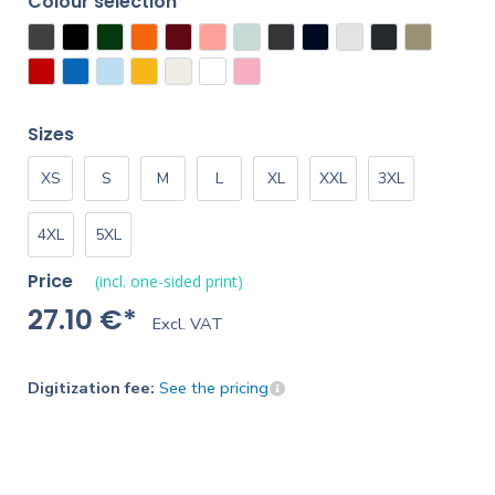
Colour selection
Sizes
XS
S
M
L
XL
XXL
3XL
4XL
5XL
Price
(incl. one-sided print)
27.10 €*
Excl. VAT
Digitization fee:
See the pricing