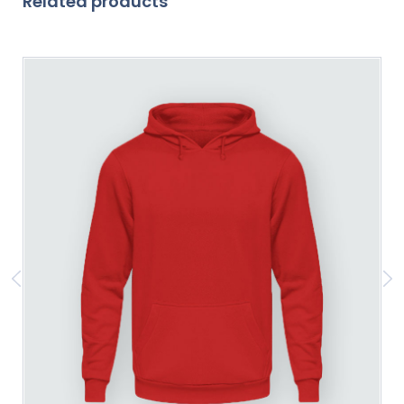
Related products