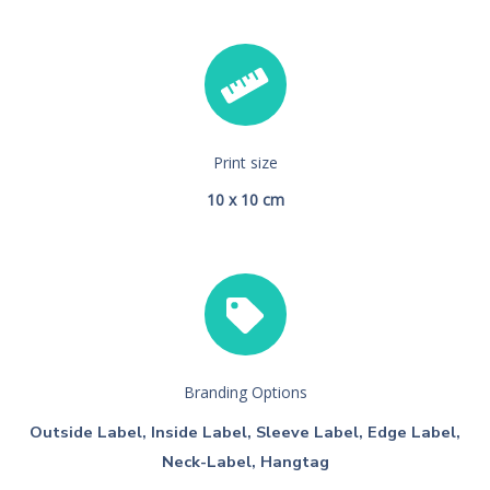
Print size
10 x 10 cm
Branding Options
Outside Label, Inside Label, Sleeve Label, Edge Label,
Neck-Label, Hangtag