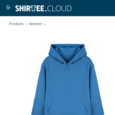
Products
Women