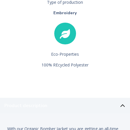
Type of production
Embroidery
Eco-Properties
100% REcycled Polyester
Product description
With our Organic Bomber Jacket you are getting an all-time