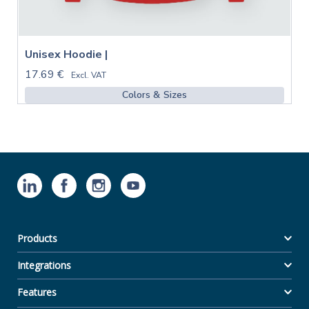
Unisex Hoodie |
17.69 €
Excl. VAT
Colors & Sizes
Products
Integrations
Features