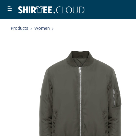
Products
Women