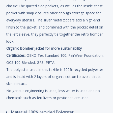
classic: The quilted side pockets, as well as the inside chest
pocket with snap closures offer enough storage space for
everyday utensils. The silver metal zippers add a high-end
finish to the jacket, and combined with the pocket detail on
the left sleeve, they perfectly tie together the retro bomber
look.
Organic Bomber Jacket for more sustainability
Certificates:
OEKO-Tex Standard 100, FairWear Foundation,
OCS 100 Blended, GRS, PETA
The polyester used in this textile is 100% recycled polyester
and is inlaid with 2 layers of organic cotton to avoid direct
skin contact.
No genetic engineering is used, less water is used and no
chemicals such as fertilizers or pesticides are used.
Material: 100% recycled Polyester