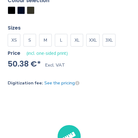
Colour selection
Sizes
XS
S
M
L
XL
XXL
3XL
Price
(incl. one-sided print)
50.38 €*
Excl. VAT
Digitization fee:
See the pricing