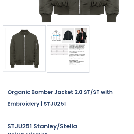
Organic Bomber Jacket 2.0 ST/ST with
Embroidery | STJU251
STJU251 Stanley/Stella