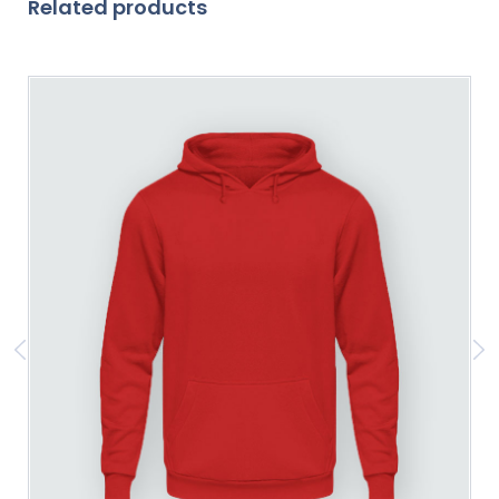
Related products