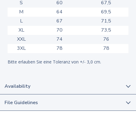
S
60
67,5
M
64
69,5
L
67
71,5
XL
70
73,5
XXL
74
76
3XL
78
78
Bitte erlauben Sie eine Toleranz von +/- 3,0 cm.
Availability
File Guidelines