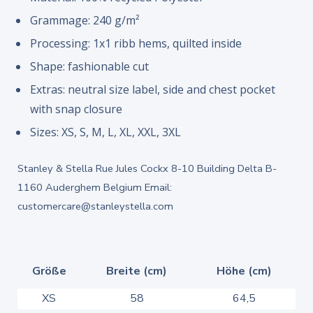
Grammage: 240 g/m²
Processing: 1x1 ribb hems, quilted inside
Shape: fashionable cut
Extras: neutral size label, side and chest pocket
with snap closure
Sizes: XS, S, M, L, XL, XXL, 3XL
Stanley & Stella Rue Jules Cockx 8-10 Building Delta B-
1160 Auderghem Belgium Email:
customercare@stanleystella.com
Größe
Breite (cm)
Höhe (cm)
XS
58
64,5