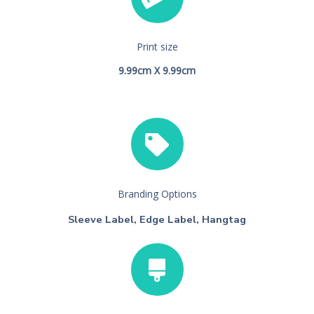
Print size
9.99cm X 9.99cm
Branding Options
Sleeve Label, Edge Label, Hangtag