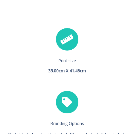
Print size
33.00cm X 41.46cm
Branding Options