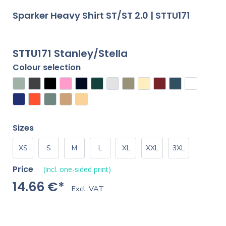
Sparker Heavy Shirt ST/ST 2.0 | STTU171
STTU171 Stanley/Stella
Colour selection
Sizes
XS
S
M
L
XL
XXL
3XL
Price
(incl. one-sided print)
14.66 €*
Excl. VAT