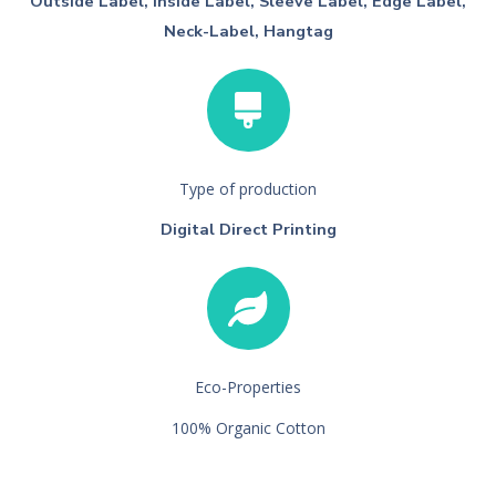
Outside Label, Inside Label, Sleeve Label, Edge Label,
Neck-Label, Hangtag
Type of production
Digital Direct Printing
Eco-Properties
100% Organic Cotton