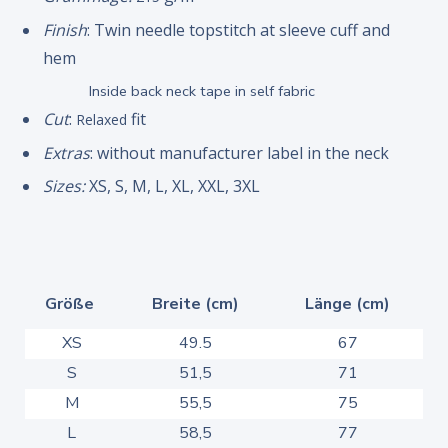
Finish
: Twin needle topstitch at sleeve cuff and
hem
Inside back neck tape in self fabric
Cut
:
fit
Relaxed
Extras
: without manufacturer label in the neck
Sizes:
XS, S, M, L, XL, XXL, 3XL
Größe
Breite (cm)
Länge (cm)
XS
49.5
67
S
51,5
71
M
55,5
75
L
58,5
77