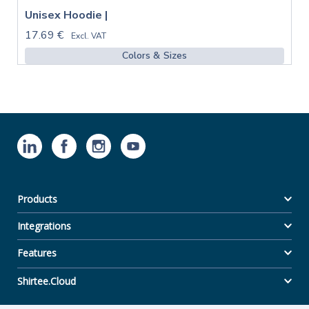
Unisex Hoodie |
17.69 €
Excl. VAT
Colors & Sizes
Products
Integrations
Features
Shirtee.Cloud