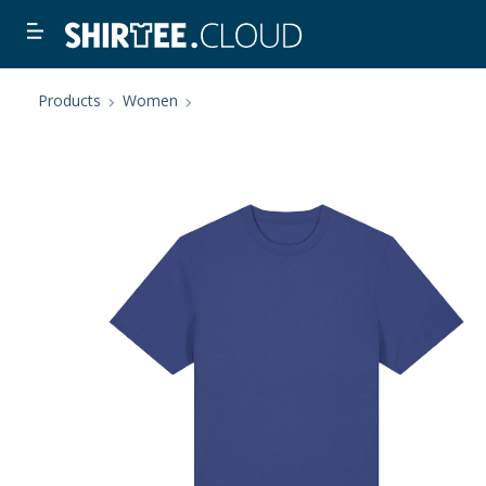
Products
Women