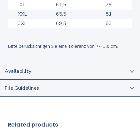
XL
61,5
79
XXL
65,5
81
3XL
69,5
83
Bitte berücksichtigen Sie eine Toleranz von +/- 3,0 cm.
Availability
File Guidelines
Related products