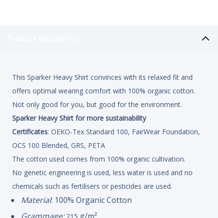
Product description
This Sparker Heavy Shirt convinces with its relaxed fit and
offers optimal wearing comfort with 100% organic cotton.
Not only good for you, but good for the environment.
Sparker Heavy Shirt for more sustainability
Certificates
: OEKO-Tex Standard 100, FairWear Foundation,
OCS 100 Blended, GRS, PETA
The cotton used comes from 100% organic cultivation.
No genetic engineering is used, less water is used and no
chemicals such as fertilisers or pesticides are used.
Material
: 100% Organic Cotton
Grammage:
g/m²
215