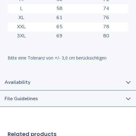
L
58
74
XL
61
76
XXL
65
78
3XL
69
80
Bitte eine Toleranz von +/- 3,0 cm berücksichtigen
Availability
File Guidelines
Related products