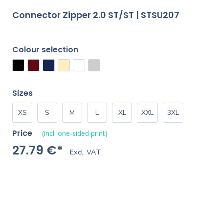
Connector Zipper 2.0 ST/ST | STSU207
Colour selection
Sizes
XS
S
M
L
XL
XXL
3XL
Price
(incl. one-sided print)
27.79 €*
Excl. VAT