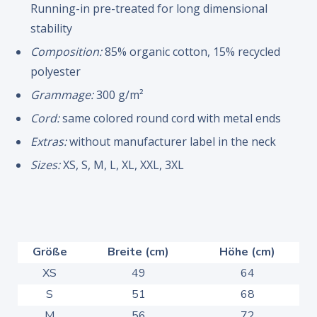
Running-in pre-treated for long dimensional
stability
Composition:
85% organic cotton, 15% recycled
polyester
Grammage:
300 g/m²
Cord:
same colored round cord with metal ends
Extras:
without manufacturer label in the neck
Sizes:
XS, S, M, L, XL, XXL, 3XL
Größe
Breite (cm)
Höhe (cm)
XS
49
64
S
51
68
M
56
72