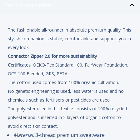
Product description
The fashionable all-rounder in absolute premium quality! This
stylish companion is stable, comfortable and supports you in
every look.
Connector Zipper 2.0 for more sustainability
Certificates
: OEKO-Tex Standard 100, FairWear Foundation,
OCS 100 Blended, GRS, PETA
The cotton used comes from 100% organic cultivation.
No genetic engineering is used, less water is used and no
chemicals such as fertilisers or pesticides are used.
The polyester used in this textile consists of 100% recycled
polyester and is inserted in 2 layers of organic cotton to
avoid direct skin contact.
Material:
3-thread premium sweatware.