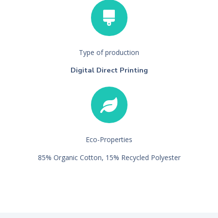
Type of production
Digital Direct Printing
Eco-Properties
85% Organic Cotton, 15% Recycled Polyester