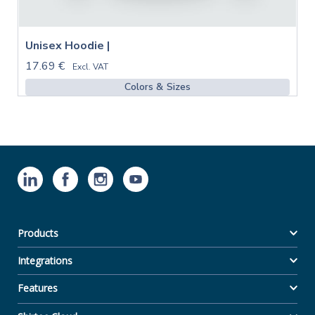
Unisex Hoodie |
17.69 €
Excl. VAT
Colors & Sizes
Products
Integrations
Features