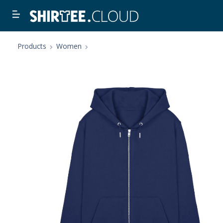
Products
Women