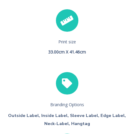
Print size
33.00cm X 41.46cm
Branding Options
Outside Label, Inside Label, Sleeve Label, Edge Label,
Neck-Label, Hangtag