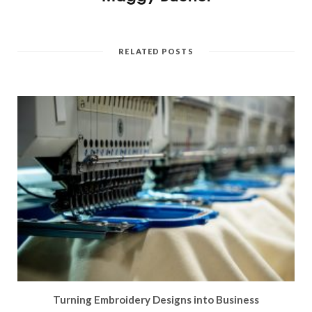
RELATED POSTS
Turning Embroidery Designs into Business