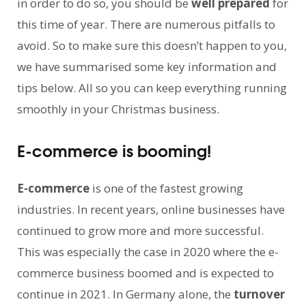
in order to do so, you should be
well prepared
for
this time of year. There are numerous pitfalls to
avoid. So to make sure this doesn’t happen to you,
we have summarised some key information and
tips below. All so you can keep everything running
smoothly in your Christmas business.
E-commerce is booming!
E-commerce
is one of the fastest growing
industries. In recent years, online businesses have
continued to grow more and more successful.
This was especially the case in 2020 where the e-
commerce business boomed and is expected to
continue in 2021. In Germany alone, the
turnover