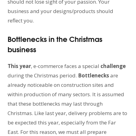
should not lose sight of your passion. Your
business and your designs/products should
reflect you.
Bottlenecks in the Christmas
business
This year
, e-commerce faces a special
challenge
during the Christmas period.
Bottlenecks
are
already noticeable on construction sites and
within production of many sectors. It is assumed
that these bottlenecks may last through
Christmas. Like last year, delivery problems are to
be expected this year, especially from the Far
East. For this reason, we must all prepare