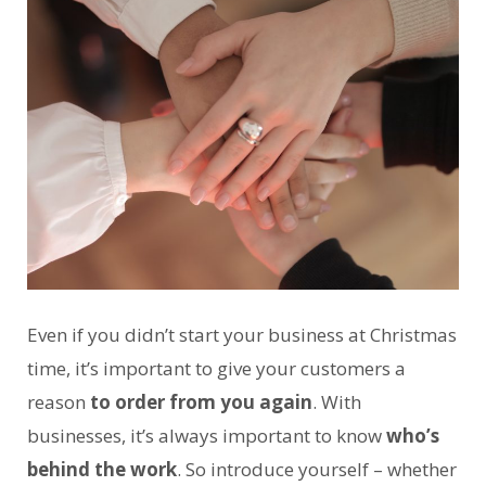
Even if you didn’t start your business at Christmas
time, it’s important to give your customers a
reason
to order from you again
. With
businesses, it’s always important to know
who’s
behind the work
. So introduce yourself – whether