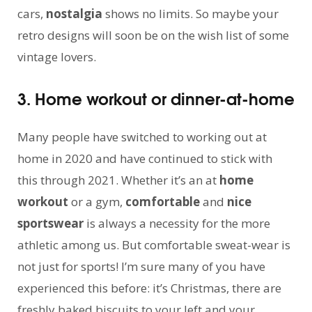
cars,
nostalgia
shows no limits. So maybe your
retro designs will soon be on the wish list of some
vintage lovers.
3. Home workout or dinner-at-home
Many people have switched to working out at
home in 2020 and have continued to stick with
this through 2021. Whether it’s an at
home
workout
or a gym,
comfortable
and
nice
sportswear
is always a necessity for the more
athletic among us. But comfortable sweat-wear is
not just for sports! I’m sure many of you have
experienced this before: it’s Christmas, there are
freshly baked biscuits to your left and your