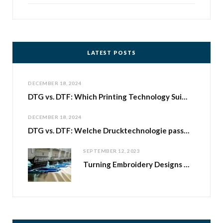
LATEST POSTS
DECEMBER 18, 2024
DTG vs. DTF: Which Printing Technology Suits Your Print-on-Demand Business with Shirtee.Cloud?
DECEMBER 18, 2024
DTG vs. DTF: Welche Drucktechnologie passt zu deinem Print-on-Demand-Geschäft bei Shirtee.Cloud
SEPTEMBER 12, 2023
Turning Embroidery Designs into Business