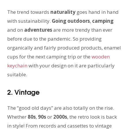
The trend towards
naturality
goes hand in hand
with sustainability.
Going outdoors
,
camping
and on
adventures
are more trendy than ever
before due to the pandemic. So providing
organically and fairly produced products, enamel
cups for the next camping trip or the
wooden
keychain
with your design on it are particularly
suitable.
2. Vintage
The “good old days” are also totally on the rise.
Whether
80s
,
90s
or
2000s
, the retro look is back
in style! From records and cassettes to vintage