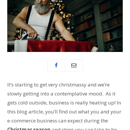
It’s starting to get very christmassy and we’re
slowly getting into a contemplative mood. As it
gets cold outside, business is really heating up! In
this blog article, you’ll find out what you and your
e-commerce business can expect during the
Christmas season
and steps you can take to be