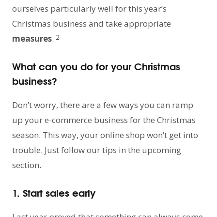
ourselves particularly well for this year’s
Christmas business and take appropriate
2
measures
.
What can you do for your Christmas
business?
Don’t worry, there are a few ways you can ramp
up your e-commerce business for the Christmas
season. This way, your online shop won’t get into
trouble. Just follow our tips in the upcoming
section.
1. Start sales early
Last year proved that something can always come