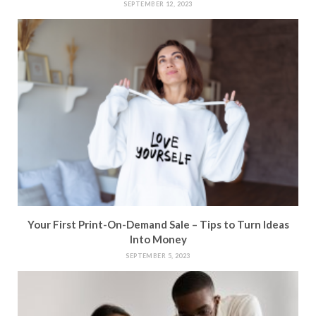
SEPTEMBER 12, 2023
Your First Print-On-Demand Sale – Tips to Turn Ideas
Into Money
SEPTEMBER 5, 2023