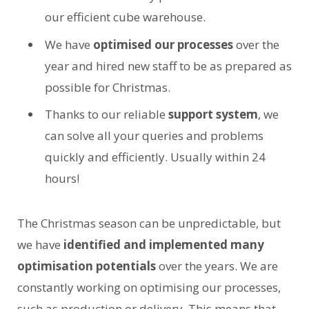
our efficient cube warehouse.
We have
optimised our processes
over the
year and hired new staff to be as prepared as
possible for Christmas.
Thanks to our reliable
support system
, we
can solve all your queries and problems
quickly and efficiently. Usually within 24
hours!
The Christmas season can be unpredictable, but
we have
identified and
implemented many
optimisation potentials
over the years. We are
constantly working on optimising our processes,
such as production or delivery. This means that