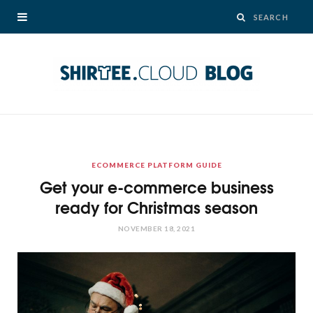
ECOMMERCE PLATFORM GUIDE
Get your e-commerce business
ready for Christmas season
NOVEMBER 18, 2021