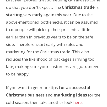
up that you don’t expect. The
Christmas trade
is
starting
very
early
again this year. Due to the
above-mentioned bottlenecks, it can be assumed
that people will pick up their presents a little
earlier than in previous years to be on the safe
side. Therefore, start early with sales and
marketing for the Christmas trade. This also
reduces the likelihood of packages arriving too
late, making sure your customers are guaranteed
to be happy.
If you want to get more tips
for a successful
Christmas business
and
marketing ideas
for the
cold season, then take another look
here
.