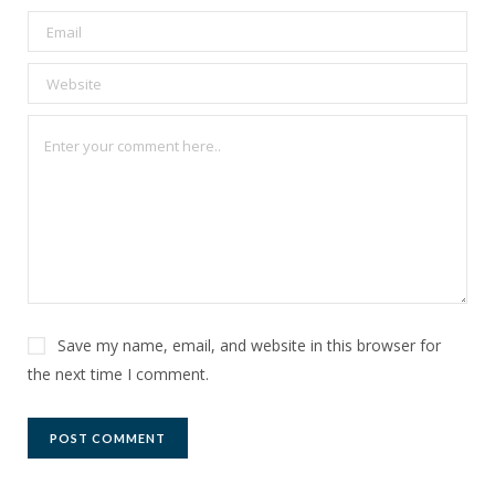
Save my name, email, and website in this browser for
the next time I comment.