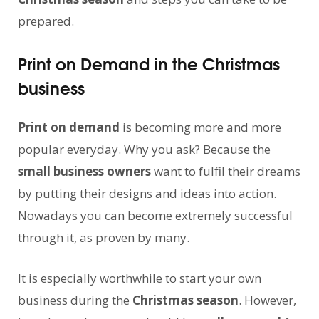
prepared.
Print on Demand in the Christmas
business
Print on demand
is becoming more and more
popular everyday. Why you ask? Because the
small business owners
want to fulfil their dreams
by putting their designs and ideas into action.
Nowadays you can become extremely successful
through it, as proven by many.
It is especially worthwhile to start your own
business during the
Christmas season
. However,