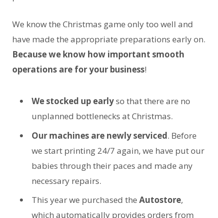
We know the Christmas game only too well and
have made the appropriate preparations early on.
Because we know how important smooth
operations are for your business
!
We stocked up early
so that there are no
unplanned bottlenecks at Christmas.
Our machines are newly serviced
. Before
we start printing 24/7 again, we have put our
babies through their paces and made any
necessary repairs.
This year we purchased the
Autostore
,
which automatically provides orders from