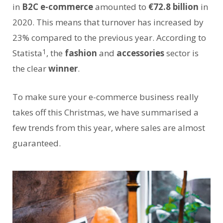
in
B2C e-commerce
amounted to
€72.8 billion
in
2020. This means that turnover has increased by
23% compared to the previous year. According to
1
Statista
, the
fashion
and
accessories
sector is
the clear
winner
.
To make sure your e-commerce business really
takes off this Christmas, we have summarised a
few trends from this year, where sales are almost
guaranteed.