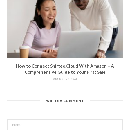
How to Connect Shirtee.Cloud With Amazon – A
Comprehensive Guide to Your First Sale
AUGUST 22, 2023
WRITE A COMMENT