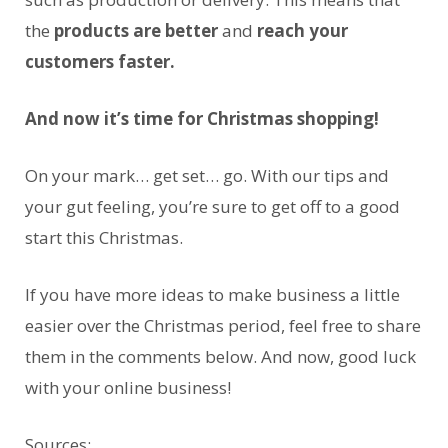
the
products are better
and
reach your
customers faster.
And now it’s time for Christmas shopping!
On your mark… get set… go. With our tips and
your gut feeling, you’re sure to get off to a good
start this Christmas.
If you have more ideas to make business a little
easier over the Christmas period, feel free to share
them in the comments below. And now, good luck
with your online business!
Sources: