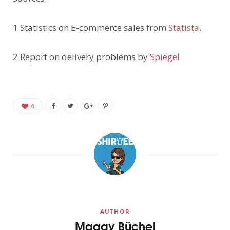
1 Statistics on E-commerce sales from
Statista
.
2 Report on delivery problems by
Spiegel
4
AUTHOR
Maggy Büchel