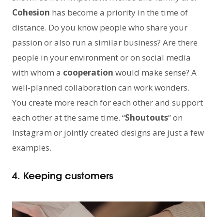
Cohesion
has become a priority in the time of
distance. Do you know people who share your
passion or also run a similar business? Are there
people in your environment or on social media
with whom a
cooperation
would make sense? A
well-planned collaboration can work wonders.
You create more reach for each other and support
each other at the same time. “
Shoutouts
” on
Instagram or jointly created designs are just a few
examples.
4. Keeping customers