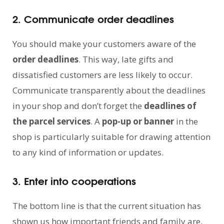
2. Communicate order deadlines
You should make your customers aware of the
order deadlines
. This way, late gifts and
dissatisfied customers are less likely to occur.
Communicate transparently about the deadlines
in your shop and don’t forget the
deadlines of
the parcel services
. A
pop-up or banner
in the
shop is particularly suitable for drawing attention
to any kind of information or updates.
3. Enter into cooperations
The bottom line is that the current situation has
shown us how important friends and family are.