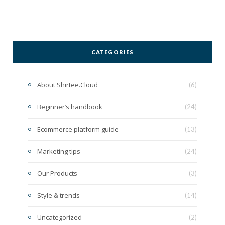
CATEGORIES
About Shirtee.Cloud
(6)
Beginner’s handbook
(24)
Ecommerce platform guide
(13)
Marketing tips
(24)
Our Products
(3)
Style & trends
(14)
Uncategorized
(2)