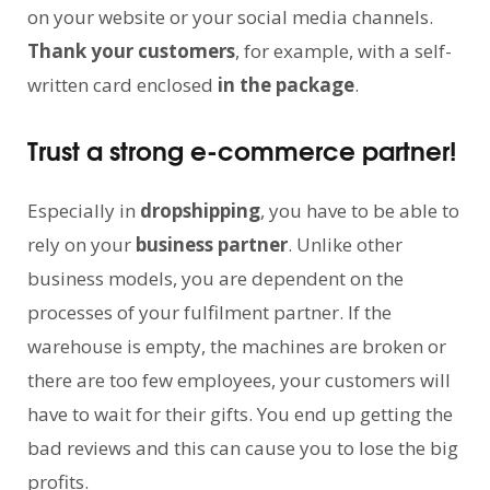
on your website or your social media channels.
Thank your customers
, for example, with a self-
written card enclosed
in the package
.
Trust a strong e-commerce partner!
Especially in
dropshipping
, you have to be able to
rely on your
business partner
. Unlike other
business models, you are dependent on the
processes of your fulfilment partner. If the
warehouse is empty, the machines are broken or
there are too few employees, your customers will
have to wait for their gifts. You end up getting the
bad reviews and this can cause you to lose the big
profits.