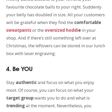
favourite chocolate balls to your right. Suddenly
your belly has doubled in size. All your customers
will be grateful when they find the
comfortable
sweatpants
or the
oversized hoddi
e
in your
shop. And if there’s still something left over at
Christmas, the leftovers can be stored in our lunch
box with laser engraving.
4. Be YOU
Stay
authentic
and focus on what you enjoy
most. Of course, you can focus on what your
target group
wants you to do and what is
trending
at the moment. Nevertheless, you