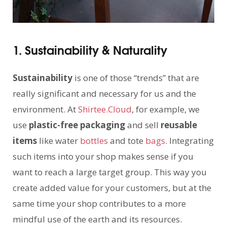
1. Sustainability & Naturality
Sustainability
is one of those “trends” that are
really significant and necessary for us and the
environment. At
Shirtee.Cloud
, for example, we
use
plastic-free packaging
and sell
reusable
items
like water
bottles
and tote
bags
. Integrating
such items into your shop makes sense if you
want to reach a large target group. This way you
create added value for your customers, but at the
same time your shop contributes to a more
mindful use of the earth and its resources.