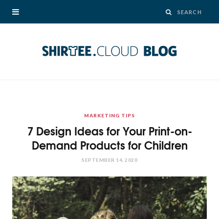
MARKETING TIPS
7 Design Ideas for Your Print-on-
Demand Products for Children
SEPTEMBER 14, 2020