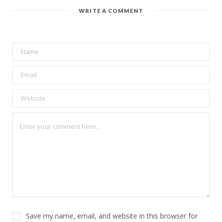
WRITE A COMMENT
Save my name, email, and website in this browser for