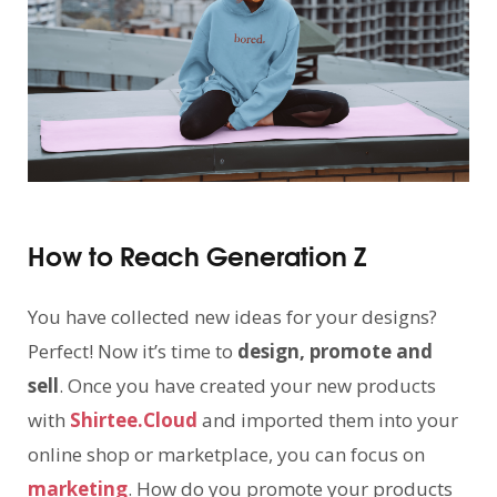
How to Reach Generation Z
You have collected new ideas for your designs?
Perfect! Now it’s time to
design, promote and
sell
. Once you have created your new products
with
Shirtee.Cloud
and imported them into your
online shop or marketplace, you can focus on
marketing
. How do you promote your products