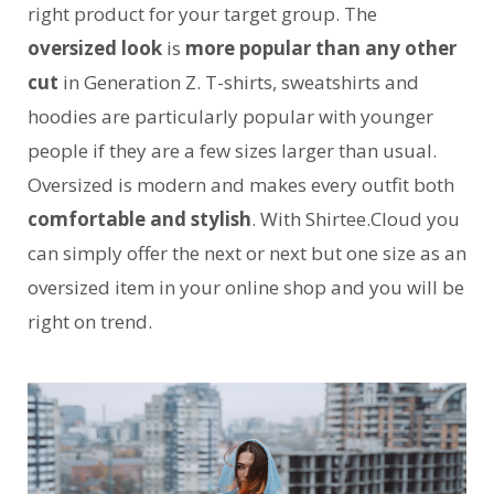
right product for your target group. The
oversized look
is
more popular than any other
cut
in Generation Z. T-shirts, sweatshirts and
hoodies are particularly popular with younger
people if they are a few sizes larger than usual.
Oversized is modern and makes every outfit both
comfortable and stylish
. With Shirtee.Cloud you
can simply offer the next or next but one size as an
oversized item in your online shop and you will be
right on trend.