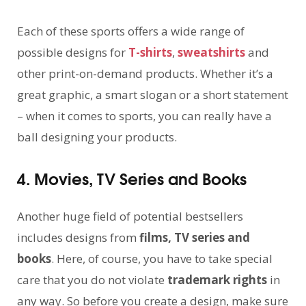
Each of these sports offers a wide range of
possible designs for
T-shirts
,
sweatshirts
and
other print-on-demand products. Whether it’s a
great graphic, a smart slogan or a short statement
– when it comes to sports, you can really have a
ball designing your products.
4. Movies, TV Series and Books
Another huge field of potential bestsellers
includes designs from
films, TV series and
books
. Here, of course, you have to take special
care that you do not violate
trademark rights
in
any way. So before you create a design, make sure