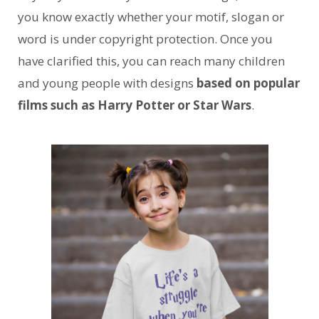
you know exactly whether your motif, slogan or
word is under copyright protection. Once you
have clarified this, you can reach many children
and young people with designs
based on popular
films such as Harry Potter or Star Wars
.