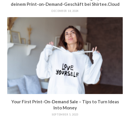
deinem Print-on-Demand-Geschäft bei Shirtee.Cloud
DECEMBER 18, 2024
Your First Print-On-Demand Sale – Tips to Turn Ideas
Into Money
SEPTEMBER 5, 2023