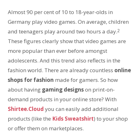
Almost 90 per cent of 10 to 18-year-olds in
Germany play video games. On average, children
2
and teenagers play around two hours a day.
These figures clearly show that video games are
more popular than ever before amongst
adolescents. And this trend also reflects in the
fashion world. There are already countless
online
shops for fashion
made for gamers. So how
about having
gaming designs
on print-on-
demand products in your online store? With
Shirtee.Cloud
you can easily add additional
products (like the
Kids Sweatshirt
) to your shop
or offer them on marketplaces.