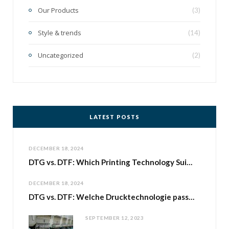
Our Products
(3)
Style & trends
(14)
Uncategorized
(2)
LATEST POSTS
DECEMBER 18, 2024
DTG vs. DTF: Which Printing Technology Suits Your Print-on-Demand Business with Shirtee.Cloud?
DECEMBER 18, 2024
DTG vs. DTF: Welche Drucktechnologie passt zu deinem Print-on-Demand-Geschäft bei Shirtee.Cloud
SEPTEMBER 12, 2023