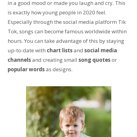
in a good mood or made you laugh and cry. This
is exactly how young people in 2020 feel.
Especially through the social media platform Tik
Tok, songs can become famous worldwide within
hours. You can take advantage of this by staying
up-to-date with
chart lists
and
social media
channels
and creating small
song quotes
or
popular words
as designs.