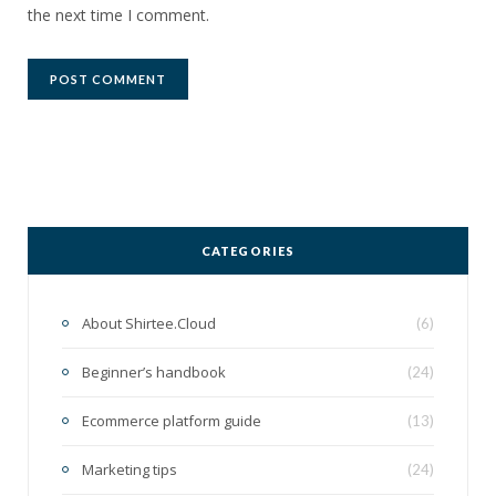
the next time I comment.
CATEGORIES
About Shirtee.Cloud
(6)
Beginner’s handbook
(24)
Ecommerce platform guide
(13)
Marketing tips
(24)