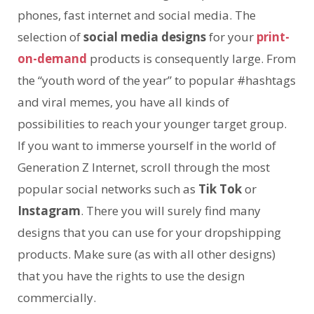
phones, fast internet and social media. The
selection of
social media designs
for your
print-
on-demand
products is consequently large. From
the “youth word of the year” to popular #hashtags
and viral memes, you have all kinds of
possibilities to reach your younger target group.
If you want to immerse yourself in the world of
Generation Z Internet, scroll through the most
popular social networks such as
Tik Tok
or
Instagram
. There you will surely find many
designs that you can use for your dropshipping
products. Make sure (as with all other designs)
that you have the rights to use the design
commercially.