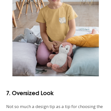
7. Oversized Look
Not so much a design tip as a tip for choosing the