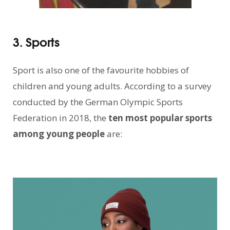
3. Sports
Sport is also one of the favourite hobbies of
children and young adults. According to a survey
conducted by the German Olympic Sports
Federation in 2018, the
ten most popular sports
among young people
are: