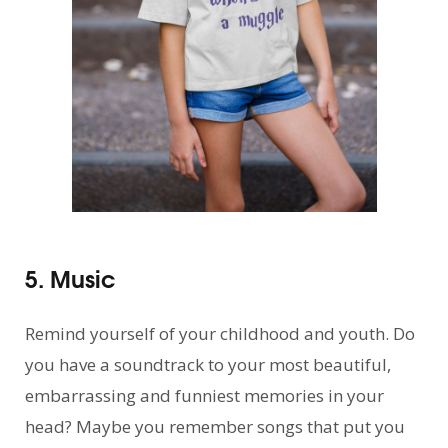
5. Music
Remind yourself of your childhood and youth. Do
you have a soundtrack to your most beautiful,
embarrassing and funniest memories in your
head? Maybe you remember songs that put you