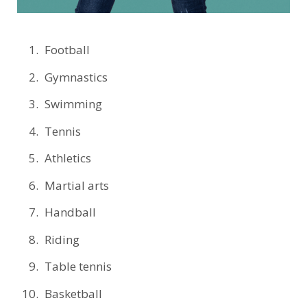
Football
Gymnastics
Swimming
Tennis
Athletics
Martial arts
Handball
Riding
Table tennis
Basketball