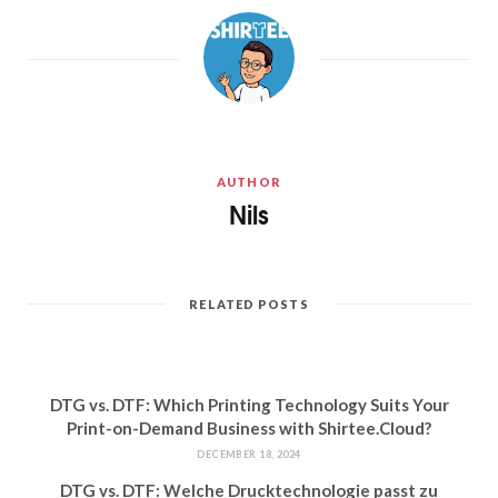
AUTHOR
Nils
RELATED POSTS
DTG vs. DTF: Which Printing Technology Suits Your
Print-on-Demand Business with Shirtee.Cloud?
DECEMBER 18, 2024
DTG vs. DTF: Welche Drucktechnologie passt zu