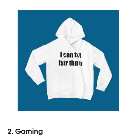
2. Gaming