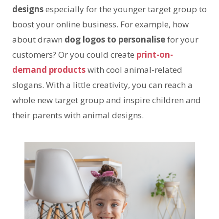
designs
especially for the younger target group to
boost your online business. For example, how
about drawn
dog logos to personalise
for your
customers? Or you could create
print-on-
demand products
with cool animal-related
slogans. With a little creativity, you can reach a
whole new target group and inspire children and
their parents with animal designs.