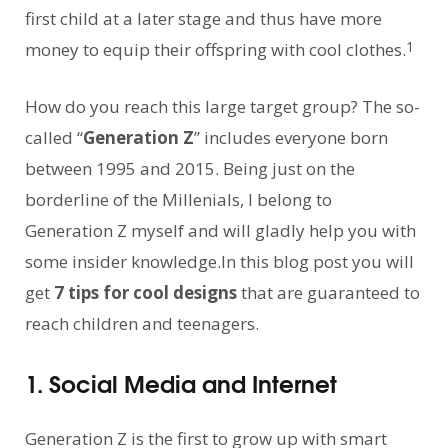
first child at a later stage and thus have more
1
money to equip their offspring with cool clothes.
How do you reach this large target group? The so-
called “
Generation Z
” includes everyone born
between 1995 and 2015. Being just on the
borderline of the Millenials, I belong to
Generation Z myself and will gladly help you with
some insider knowledge.In this blog post you will
get
7 tips for cool designs
that are guaranteed to
reach children and teenagers.
1. Social Media and Internet
Generation Z is the first to grow up with smart