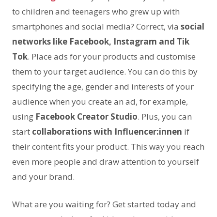
to children and teenagers who grew up with
smartphones and social media? Correct, via
social
networks like Facebook, Instagram and Tik
Tok
. Place ads for your products and customise
them to your target audience. You can do this by
specifying the age, gender and interests of your
audience when you create an ad, for example,
using
Facebook Creator Studio
. Plus, you can
start
collaborations with Influencer:innen
if
their content fits your product. This way you reach
even more people and draw attention to yourself
and your brand.
What are you waiting for? Get started today and