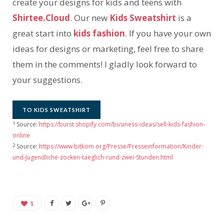
create your designs for kids and teens with
Shirtee.Cloud
. Our new
Kids Sweatshirt
is a
great start into
kids fashion
. If you have your own
ideas for designs or marketing, feel free to share
them in the comments! I gladly look forward to
your suggestions.
TO KIDS SWEATSHIRT
1
Source:
https://burst.shopify.com/business-ideas/sell-kids-fashion-
online
2
Source:
https://www.bitkom.org/Presse/Presseinformation/Kinder-
und-Jugendliche-zocken-taeglich-rund-zwei-Stunden.html
1