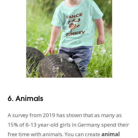
6. Animals
A survey from 2019 has shown that as many as
15% of 6-13 year-old girls in Germany spend their
free time with animals. You can create
animal