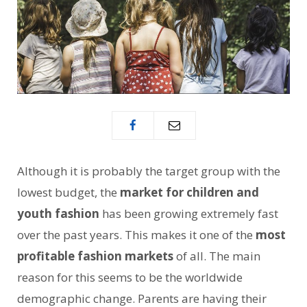
Although it is probably the target group with the
lowest budget, the
market for children and
youth fashion
has been growing extremely fast
over the past years. This makes it one of the
most
profitable fashion markets
of all. The main
reason for this seems to be the worldwide
demographic change. Parents are having their