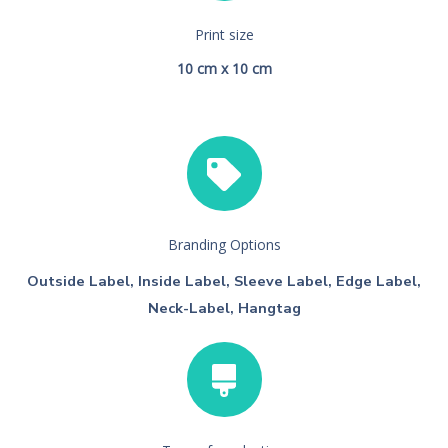
Print size
10 cm x 10 cm
Branding Options
Outside Label, Inside Label, Sleeve Label, Edge Label,
Neck-Label, Hangtag