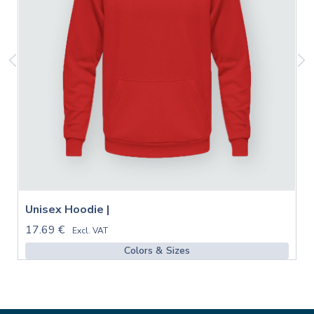
Unisex Hoodie |
17.69 €
Excl. VAT
Colors & Sizes