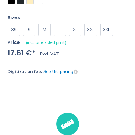
Sizes
XS
S
M
L
XL
XXL
3XL
Price
(incl. one-sided print)
17.61 €*
Excl. VAT
Digitization fee:
See the pricing