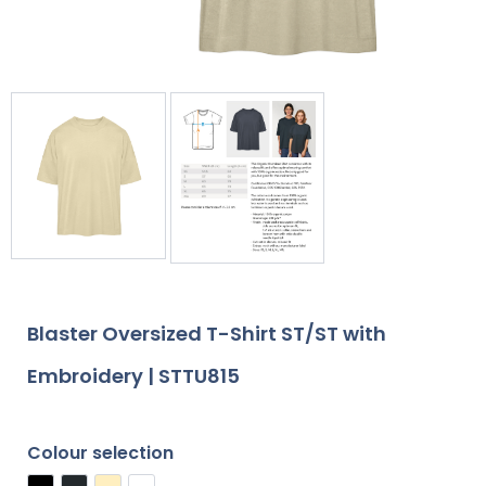
Blaster Oversized T-Shirt ST/ST with
Embroidery | STTU815
Colour selection