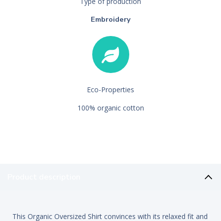
Type of production
Embroidery
Eco-Properties
100% organic cotton
Product description
This Organic Oversized Shirt convinces with its relaxed fit and