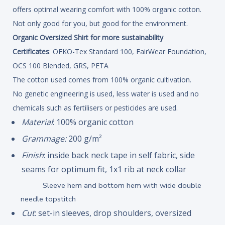
offers optimal wearing comfort with 100% organic cotton.
Not only good for you, but good for the environment.
Organic Oversized Shirt for more sustainability
Certificates
: OEKO-Tex Standard 100, FairWear Foundation,
OCS 100 Blended, GRS, PETA
The cotton used comes from 100% organic cultivation.
No genetic engineering is used, less water is used and no
chemicals such as fertilisers or pesticides are used.
Material
: 100% organic cotton
Grammage:
200 g/m²
Finish
: inside back neck tape in self fabric, side
seams for optimum fit, 1x1 rib at neck collar
Sleeve hem and bottom hem with wide double
needle topstitch
Cut
: set-in sleeves, drop shoulders, oversized