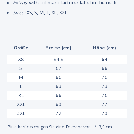
Extras
: without manufacturer label in the neck
Sizes:
XS, S, M, L, XL, XXL
Größe
Breite (cm)
Höhe (cm)
XS
54,5
64
S
57
66
M
60
70
L
63
73
XL
66
75
XXL
69
77
3XL
72
79
Bitte berücksichtigen Sie eine Toleranz von +/- 3,0 cm.