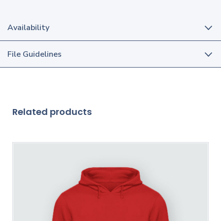
Availability
File Guidelines
Related products