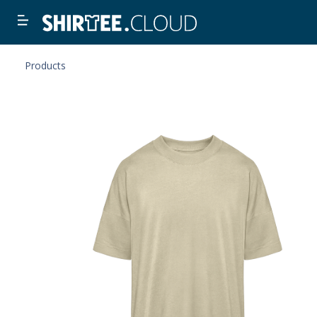
Products