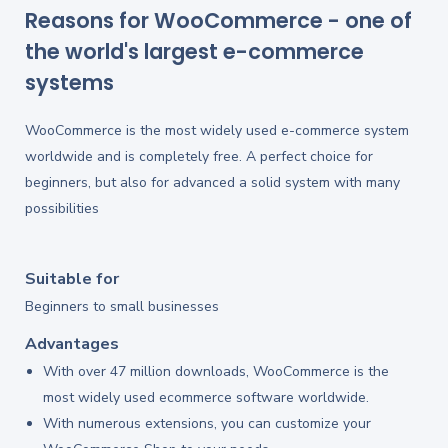
Reasons for WooCommerce - one of
the world's largest e-commerce
systems
WooCommerce is the most widely used e-commerce system
worldwide and is completely free. A perfect choice for
beginners, but also for advanced a solid system with many
possibilities
Suitable for
Beginners to small businesses
Advantages
With over 47 million downloads, WooCommerce is the
most widely used ecommerce software worldwide.
With numerous extensions, you can customize your