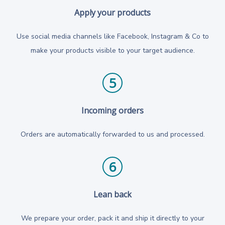
Apply your products
Use social media channels like Facebook, Instagram & Co to
make your products visible to your target audience.
5
Incoming orders
Orders are automatically forwarded to us and processed.
6
Lean back
We prepare your order, pack it and ship it directly to your