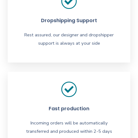
Dropshipping Support
Rest assured, our designer and dropshipper
support is always at your side
Fast production
Incoming orders will be automatically
transferred and produced within 2-5 days