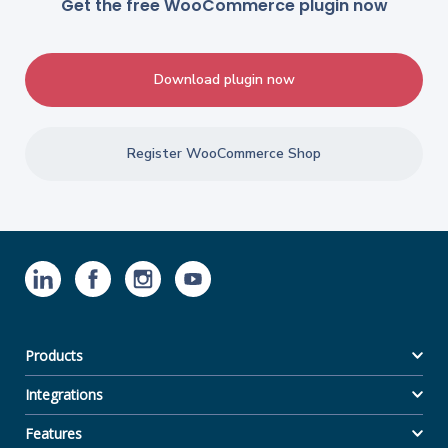
Get the free WooCommerce plugin now
Download plugin now
Register WooCommerce Shop
Products
Integrations
Features