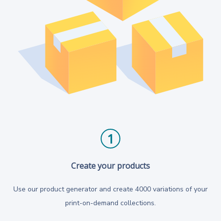
1
Create your products
Use our product generator and create 4000 variations of your
print-on-demand collections.