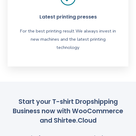
Latest printing presses
For the best printing result We always invest in
new machines and the latest printing
technology
Start your T-shirt Dropshipping
Business now with WooCommerce
and Shirtee.Cloud