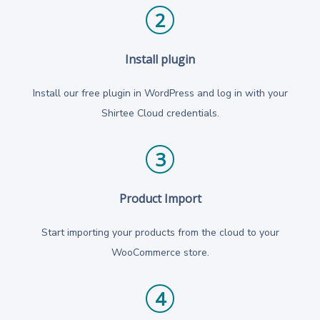
2
Install plugin
Install our free plugin in WordPress and log in with your
Shirtee Cloud credentials.
3
Product Import
Start importing your products from the cloud to your
WooCommerce store.
4