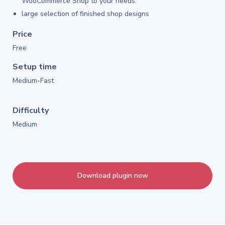
WooCommerce Shop to your needs.
large selection of finished shop designs
Price
Free
Setup time
Medium-Fast
Difficulty
Medium
Download plugin now