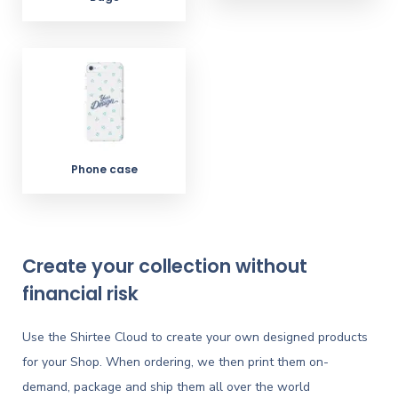
Phone case
Create your collection without
financial risk
Use the Shirtee Cloud to create your own designed products
for your Shop. When ordering, we then print them on-
demand, package and ship them all over the world