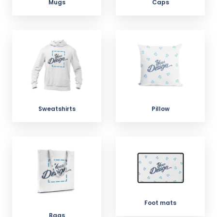
Mugs
Caps
Sweatshirts
Pillow
Foot mats
Bags