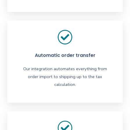
Automatic order transfer
Our integration automates everything from
order import to shipping up to the tax
calculation.