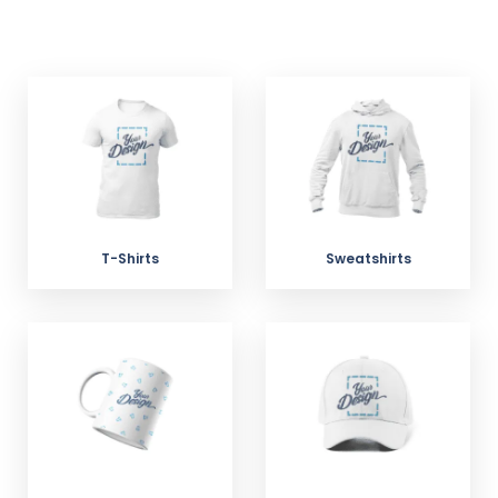
T-Shirts
Sweatshirts