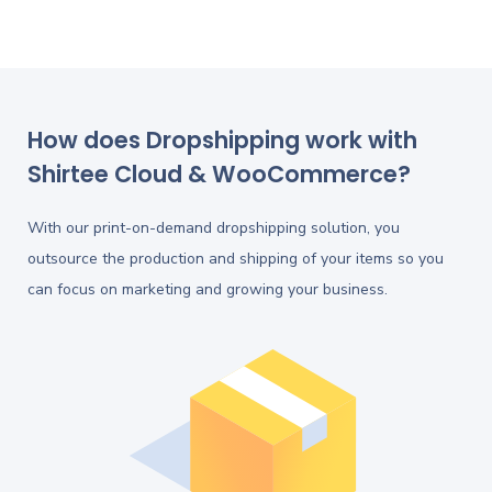
How does Dropshipping work with
Shirtee Cloud & WooCommerce?
With our print-on-demand dropshipping solution, you
outsource the production and shipping of your items so you
can focus on marketing and growing your business.