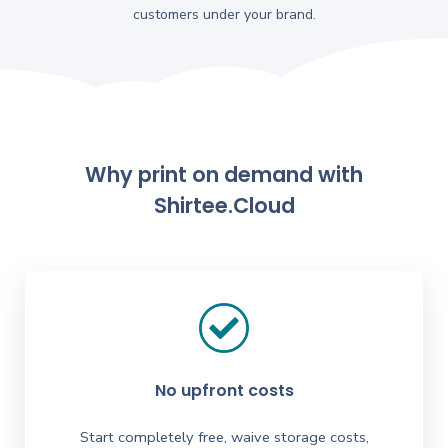
customers under your brand.
Why print on demand with
Shirtee.Cloud
No upfront costs
Start completely free, waive storage costs,