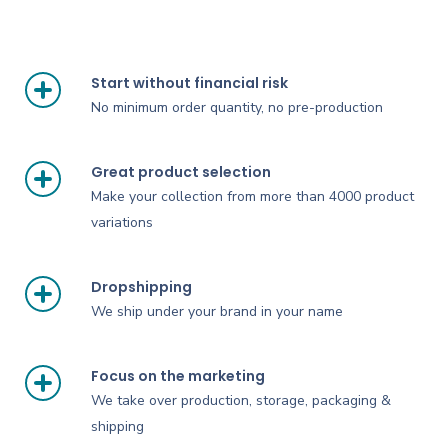
Start without financial risk
No minimum order quantity, no pre-production
Great product selection
Make your collection from more than 4000 product
variations
Dropshipping
We ship under your brand in your name
Focus on the marketing
We take over production, storage, packaging &
shipping