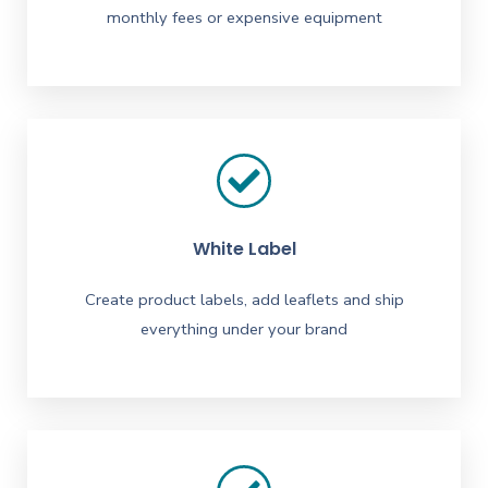
monthly fees or expensive equipment
White Label
Create product labels, add leaflets and ship
everything under your brand