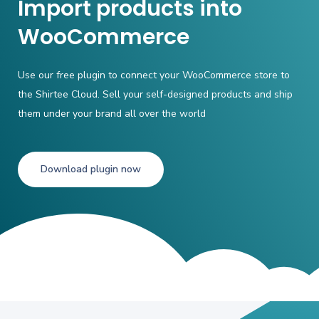
Import products into
WooCommerce
Use our free plugin to connect your WooCommerce store to
the Shirtee Cloud. Sell
your self-designed products and ship
them under your brand all over the world
Download plugin now