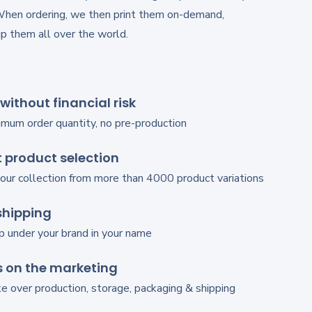
When ordering, we then print them on-demand,
p them all over the world.
 without financial risk
imum order quantity, no pre-production
 product selection
our collection from more than 4000 product variations
shipping
p under your brand in your name
 on the marketing
 over production, storage, packaging & shipping