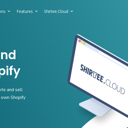
ons
Features
Shirtee.Cloud
and
pify
ote and sell
r own Shopify