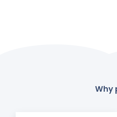
Why p