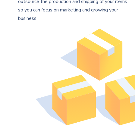
outsource the production and shipping of your items
so you can focus on marketing and growing your
business.