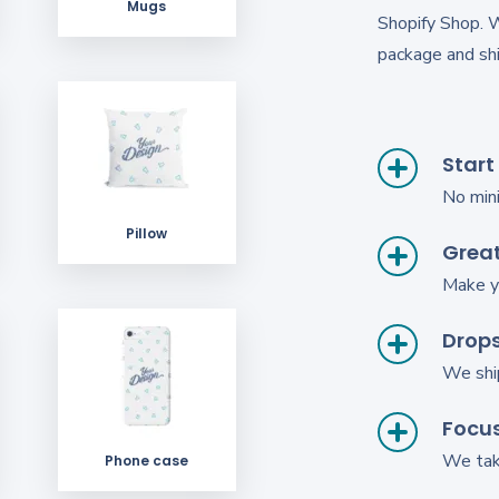
Mugs
Shopify Shop. 
package and shi
Start
No min
Pillow
Great
Make y
Drop
We shi
Focus
We take
Phone case