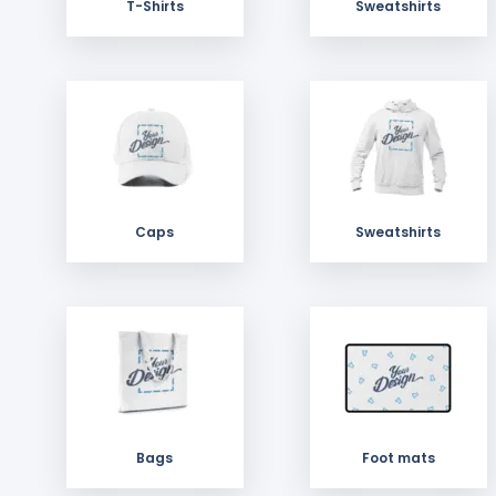
T-Shirts
Sweatshirts
Caps
Sweatshirts
Bags
Foot mats