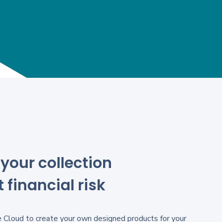
your collection
 financial risk
 Cloud to create your own designed products for your