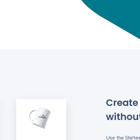
Create 
without
Use the Shirtee