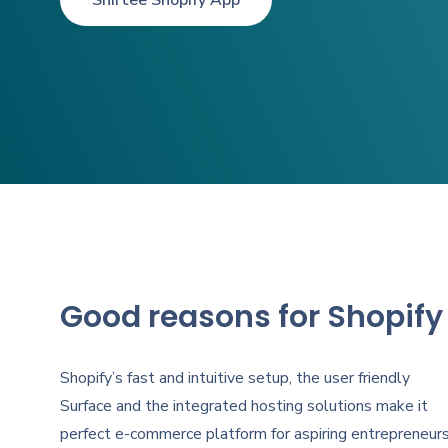
Shirtee Shopify App
Good reasons for Shopify
Shopify’s fast and intuitive setup, the user friendly
Surface and the integrated hosting solutions make it
perfect e-commerce platform for aspiring entrepreneurs