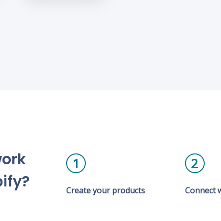
work
1
2
ify?
Create your products
Connect w