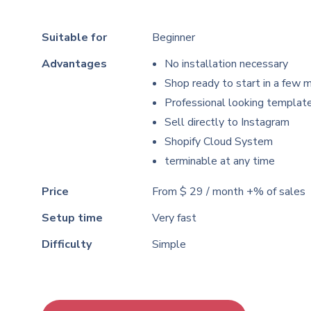
Suitable for
Beginner
Advantages
No installation necessary
Shop ready to start in a few 
Professional looking templat
Sell
directly to Instagram
Shopify Cloud System
terminable at any time
Price
From $ 29 / month +% of sales
Setup time
Very fast
Difficulty
Simple