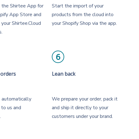
the Shirtee App for
Start the import of your
opify App Store and
products from the cloud into
h your Shirtee.Cloud
your Shopify Shop via the app.
s.
6
 orders
Lean back
 automatically
We prepare your order, pack it
 to us and
and ship it directly to your
.
customers under your brand.