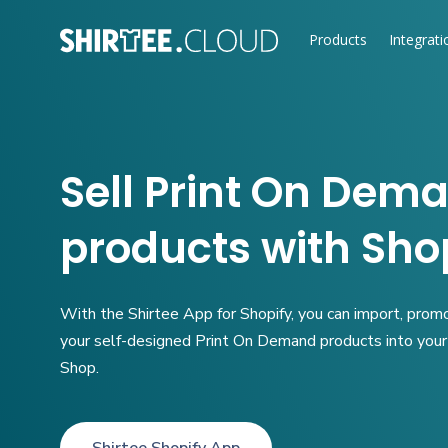
Products
Integrati
Sell
Print On Dem
products with Sho
With the Shirtee App for Shopify, you can import, prom
your self-designed Print On Demand products into you
Shop.