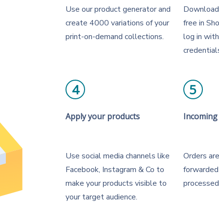
Use our product generator and
Download 
create 4000 variations of your
free in Sh
print-on-demand collections.
log in wit
credential
4
5
Apply your products
Incoming
Use social media channels like
Orders are
Facebook, Instagram & Co to
forwarded
make your products visible to
processed
your target audience.