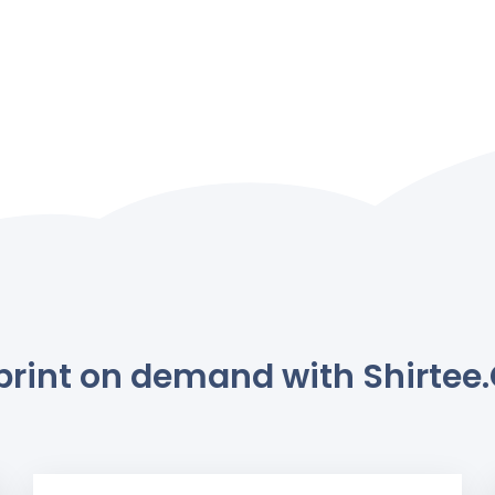
rint on demand with Shirtee