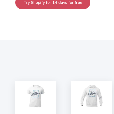
Try Shopify for 14 days for free