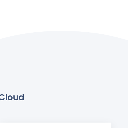
.Cloud