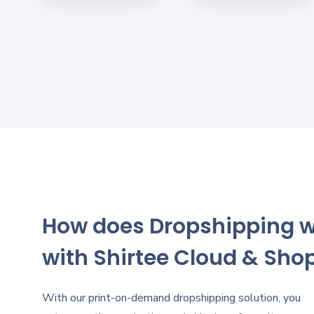
How does Dropshipping 
with Shirtee Cloud & Shop
With our print-on-demand dropshipping solution, you