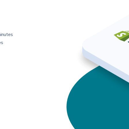
minutes
es