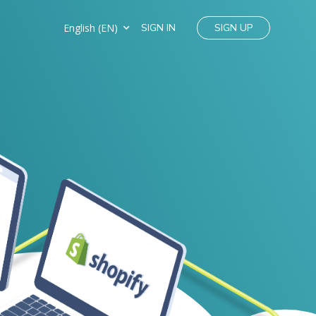
English (EN)
SIGN IN
SIGN UP