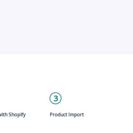
3
ith Shopify
Product Import