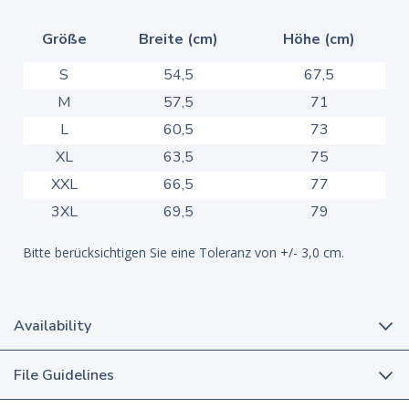
Größe
Breite (cm)
Höhe (cm)
S
54,5
67,5
M
57,5
71
L
60,5
73
XL
63,5
75
XXL
66,5
77
3XL
69,5
79
Bitte berücksichtigen Sie eine Toleranz von +/- 3,0 cm.
Availability
File Guidelines