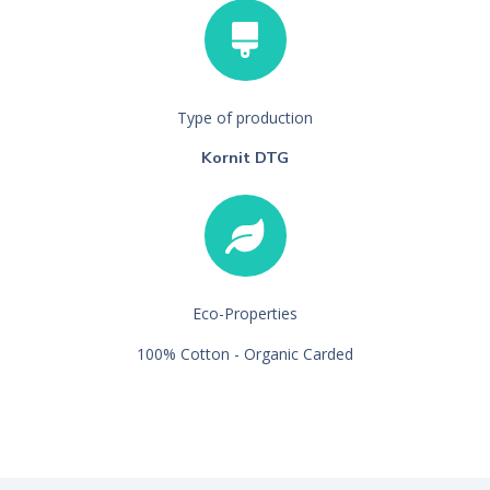
Type of production
Kornit DTG
Eco-Properties
100% Cotton - Organic Carded