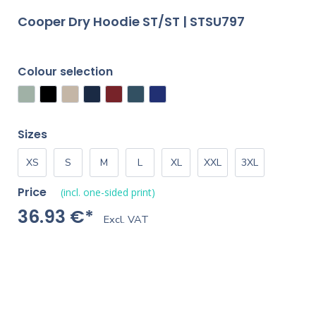
Cooper Dry Hoodie ST/ST | STSU797
Colour selection
Sizes
XS
S
M
L
XL
XXL
3XL
Price
(incl. one-sided print)
36.93 €*
Excl. VAT