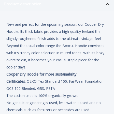
Product description
New and perfect for the upcoming season: our Cooper Dry
Hoodie. Its thick fabric provides a high-quality feeland the
slightly roughened finish adds to the ultimate vintage-feel.
Beyond the usual color range the Boxcut Hoodie convinces
with it's trendy color selection in muted tones. With its boxy
oversize cut, it becomes your casual staple piece for the
cooler days.
Cooper Dry Hoodie for more sustainability
Certificates
: OEKO-Tex Standard 100, FairWear Foundation,
OCS 100 Blended, GRS, PETA
The cotton used is 100% organically grown.
No genetic engineering is used, less water is used and no
chemicals such as fertilizers or pesticides are used.