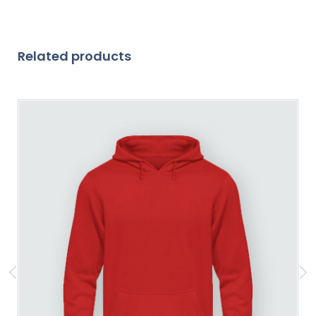
Related products