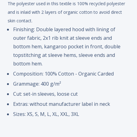
The polyester used in this textile is 100% recycled polyester
and is inlaid with 2 layers of organic cotton to avoid direct
skin contact.
Finishing: Double layered hood with lining of
outer fabric, 2x1 rib knit at sleeve ends and
bottom hem, kangaroo pocket in front, double
topstitching at sleeve hems, sleeve ends and
bottom hem.
Composition: 100% Cotton - Organic Carded
Grammage: 400 g/m²
Cut: set-in sleeves, loose cut
Extras: without manufacturer label in neck
Sizes: XS, S, M, L, XL, XXL, 3XL