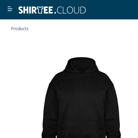
Products