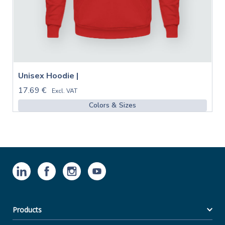
Unisex Hoodie |
17.69 €
Excl. VAT
Colors & Sizes
Products