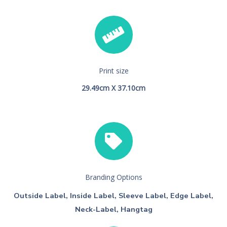
Print size
29.49cm X 37.10cm
Branding Options
Outside Label, Inside Label, Sleeve Label, Edge Label,
Neck-Label, Hangtag