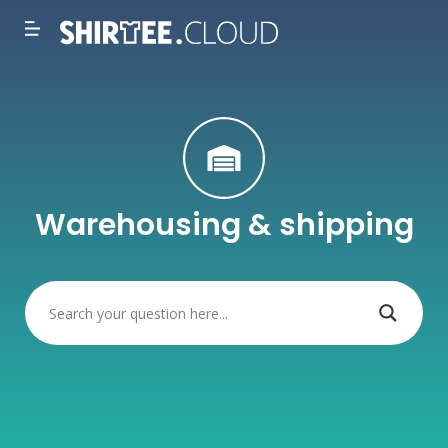
Warehousing & shipping