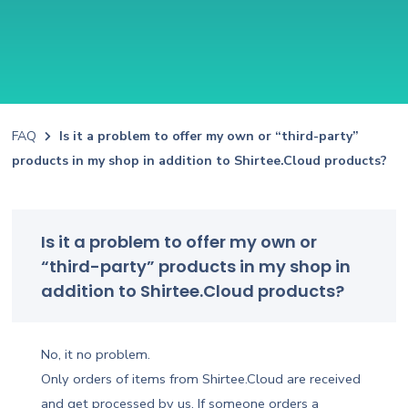
FAQ
Is it a problem to offer my own or “third-party”
products in my shop in addition to Shirtee.Cloud products?
Is it a problem to offer my own or
“third-party” products in my shop in
addition to Shirtee.Cloud products?
No, it no problem.
Only orders of items from Shirtee.Cloud are received
and get processed by us. If someone orders a