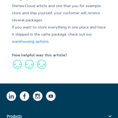
Shirtee.Cloud article and one that you for example
store and ship yourself, your customer will receive
several packages.
If you want to store everything in one place and have
it shipped in the same package, check out our
warehousing options
.
How helpful was this article?
Products