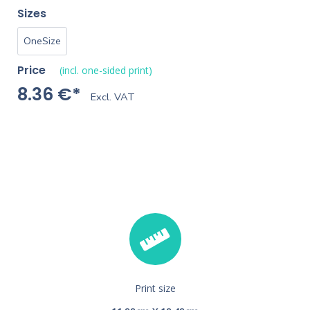
Sizes
OneSize
Price
(incl. one-sided print)
8.36 €*
Excl. VAT
Print size