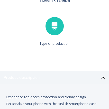
11.99cm X 19.49cm
Type of production
Product description
Experience top-notch protection and trendy design:
Personalize your phone with this stylish smartphone case.