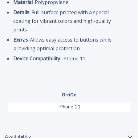
Material
: Polypropylene
Details
: Full-surface printed with a special
coating for vibrant colors and high-quality
prints
Extras
: Allows easy access to buttons while
providing optimal protection
Device Compatibility
: iPhone 11
Größe
iPhone 11
Availability