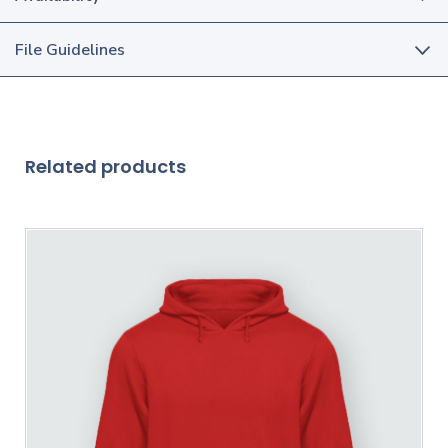
File Guidelines
Related products