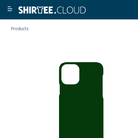
Products