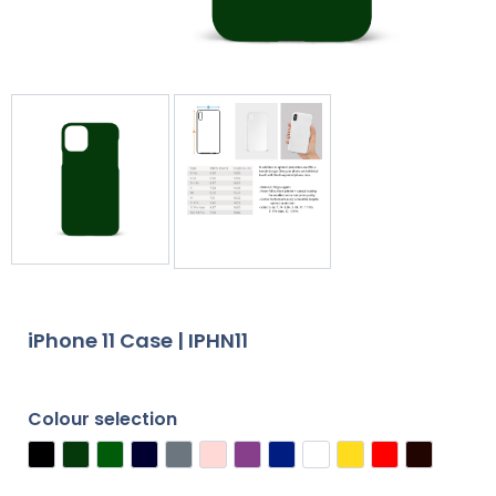
iPhone 11 Case | IPHN11
Colour selection