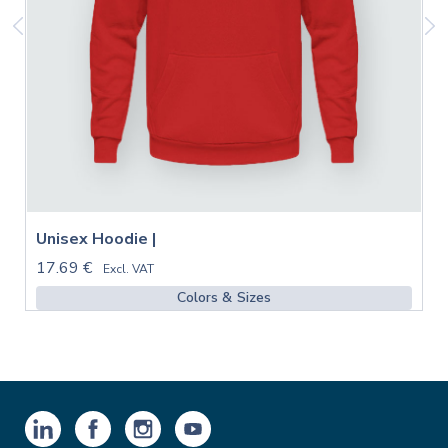
Unisex Hoodie |
17.69 €
Excl. VAT
Colors & Sizes