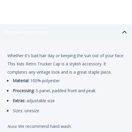
Product description
Whether it's bad hair day or keeping the sun out of your face:
This Kids Retro Trucker Cap is a stylish accessory. It
completes any vintage look and is a great staple piece.
Material:
100% polyester
Processing:
5-panel, padded front and peak
Extras:
adjustable size
Sizes: onesize
: We recommend hand wash.
Note