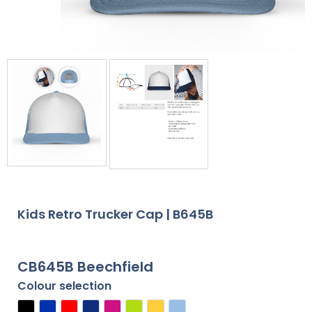
Kids Retro Trucker Cap | B645B
CB645B Beechfield
Colour selection