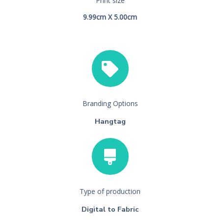
Print size
9.99cm X 5.00cm
Branding Options
Hangtag
Type of production
Digital to Fabric