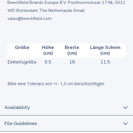
Beechfield Brands Europe B.V. Posthoornstraat 17 NL-3011
WD Rotterdam The Netherlands Email:
sales@beechfield.com
Größe
Höhe
Breite
Länge Schirm
(cm)
(cm)
(cm)
Einheitsgröße
9,5
18
11,5
Bitte eine Toleranz von +/- 1,0 cm berücksichtigen
Availability
File Guidelines