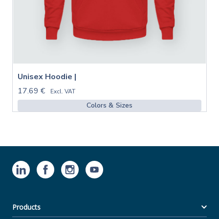
Unisex Hoodie |
17.69 €
Excl. VAT
Colors & Sizes
Products