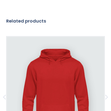
Related products