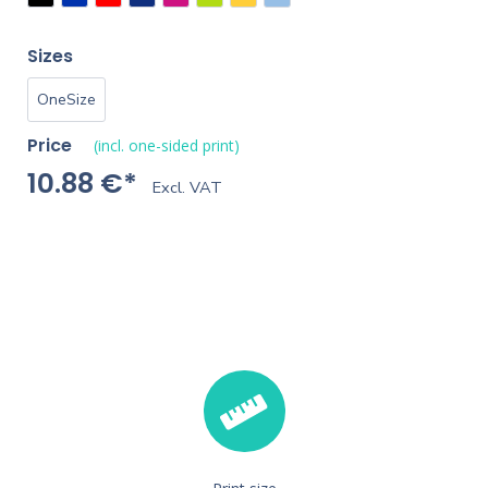
Sizes
OneSize
Price
(incl. one-sided print)
10.88 €*
Excl. VAT