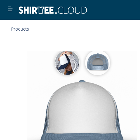
Products