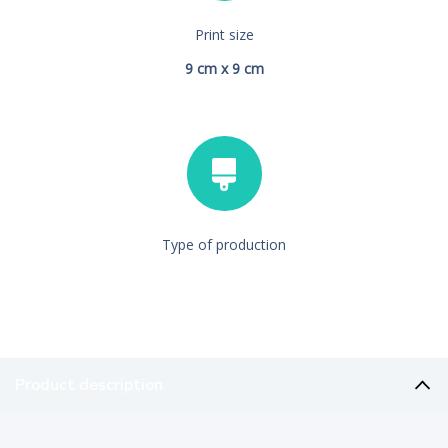
Print size
9 cm x 9 cm
Type of production
Product description