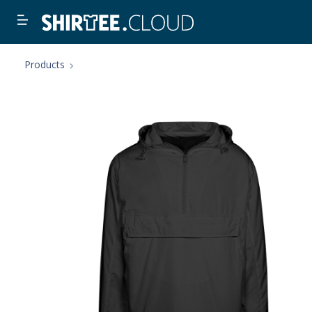
Products