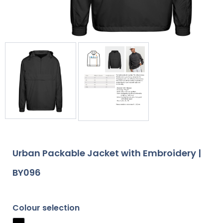
Urban Packable Jacket with Embroidery |
BY096
Colour selection