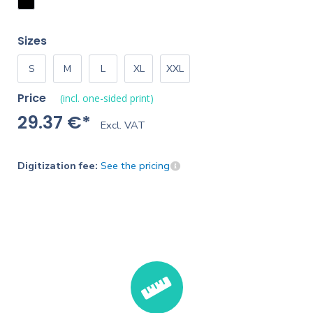
Sizes
S
M
L
XL
XXL
Price
(incl. one-sided print)
29.37 €*
Excl. VAT
Digitization fee:
See the pricing