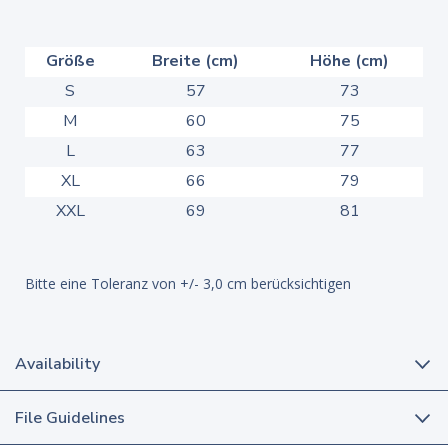
Größe
Breite (cm)
Höhe (cm)
S
57
73
M
60
75
L
63
77
XL
66
79
XXL
69
81
Bitte eine Toleranz von +/- 3,0 cm berücksichtigen
Availability
File Guidelines