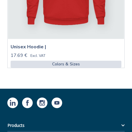
Unisex Hoodie |
17.69 €
Excl. VAT
Colors & Sizes
Products