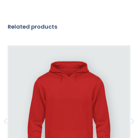
Related products