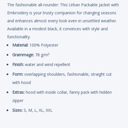
The fashionable all-rounder: This Urban Packable Jacket with
Embroidery is your trusty companion for changing seasons
and enhances almost every look even in unsettled weather.
Available in a modest black, it convinces with style and
functionality.
Material:
100% Polyester
Grammage:
78 g/m²
Finish:
water and wind repellent
Form:
overlapping shoulders, fashionable, straight cut
with hood
Extras:
hood with inside collar, fanny pack with hidden
zipper
Sizes:
S, M, L, XL, XXL