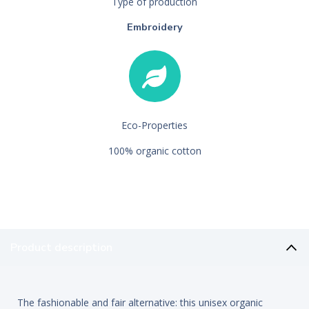
Type of production
Embroidery
Eco-Properties
100% organic cotton
Product description
The fashionable and fair alternative: this unisex organic