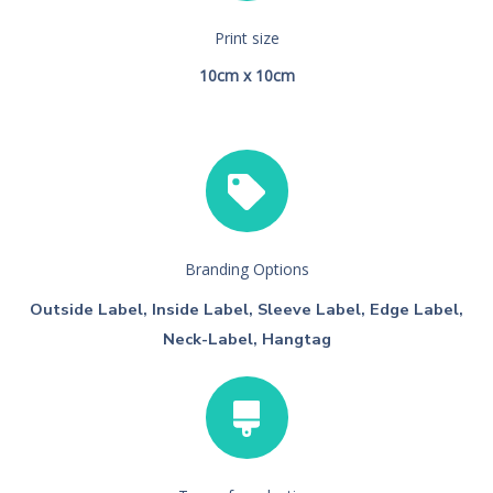
Print size
10cm x 10cm
Branding Options
Outside Label, Inside Label, Sleeve Label, Edge Label,
Neck-Label, Hangtag