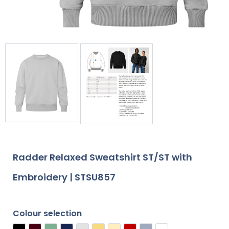
Radder Relaxed Sweatshirt ST/ST with
Embroidery | STSU857
Colour selection