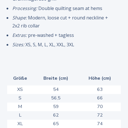
Processing:
Double quilting seam at hems
Shape:
Modern, loose cut + round neckline +
2x2 rib collar
Extras:
pre-washed + tagless
Sizes:
XS, S, M, L, XL, XXL, 3XL
Größe
Breite (cm)
Höhe (cm)
XS
54
63
S
56,5
66
M
59
70
L
62
72
XL
65
74