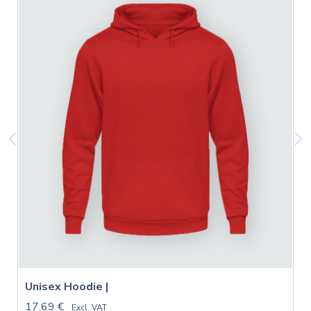
Unisex Hoodie |
17.69 €
Excl. VAT