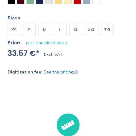
Sizes
XS
S
M
L
XL
XXL
3XL
Price
(incl. one-sided print)
33.57 €*
Excl. VAT
Digitization fee:
See the pricing