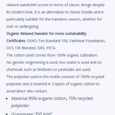
relaxed sweatshirt scores in terms of classic design despite
its modern look. It is an alternative to classic hoodie and is
particularly suitable for the transition season, whether for
over or undergoing.
Organic Relaxed Sweater for more sustainability
Certificates
: OEKO-Tex Standard 100, FairWear Foundation,
OCS 100 Blended, GRS, PETA
The cotton used comes from 100% organic cultivation.
No genetic engineering is used, less water is used and no
chemicals such as fertilisers or pesticides are used.
The polyester used in this textile consists of 100% recycled
polyester and is inserted in 2 layers of organic cotton to
avoid direct skin contact.
Material:
85% organic cotton, 15% recycled
polyester
Grammage:
350 g/m²