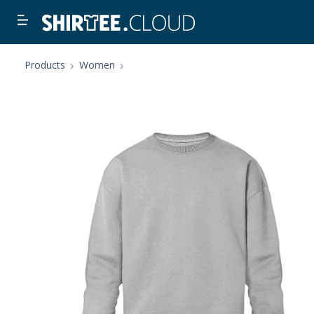
Products
Women