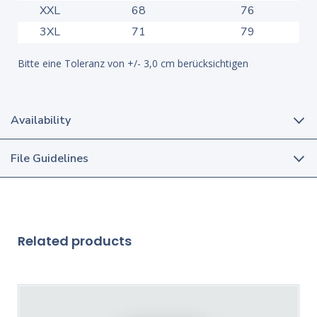
XXL
68
76
3XL
71
79
Bitte eine Toleranz von +/- 3,0 cm berücksichtigen
Availability
File Guidelines
Related products