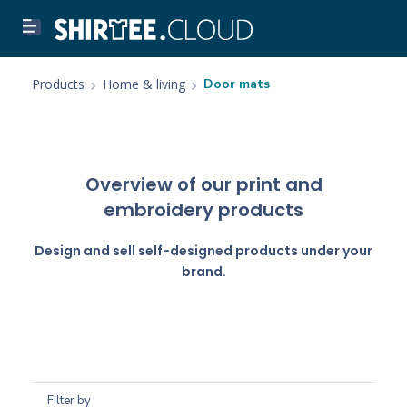
Products
Home & living
Door mats
Overview of our print and
embroidery products
Design and sell self-designed products under your
brand.
Filter by