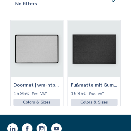
No filters
Doormat | wm-htp320
Fußmatte mit Gummirand | FMGM
15.95€
15.95€
Excl. VAT
Excl. VAT
Colors & Sizes
Colors & Sizes